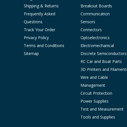
Shipping & Returns
Breakout Boards
Frequently Asked
Communication
Questions
Sensors
Track Your Order
Connectors
Privacy Policy
Optoelectronics
Terms and Conditions
Electromechanical
Sitemap
Discrete Semiconductors
RC Car and Boat Parts
3D Printers and Filament
Wire and Cable
Management
Circuit Protection
Power Supplies
Test and Measurement
Tools and Supplies