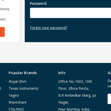
Password:
istory
ists
Forgot your password?
Popular Brands
Info
S
Ge
Royal Ohm
Office No-1003, 10th
sa
d
Texas Instruments
Floor, Ellora Fiesta,
Yageo
B.R Ambedkar Marg, Jui
E
A
Waveshare
Nagar,
CNLINKO
Navi Mumbai, India -