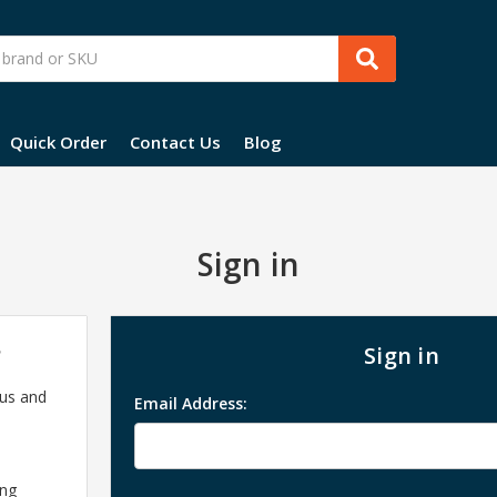
Quick Order
Contact Us
Blog
Sign in
?
Sign in
 us and
Email Address:
ing