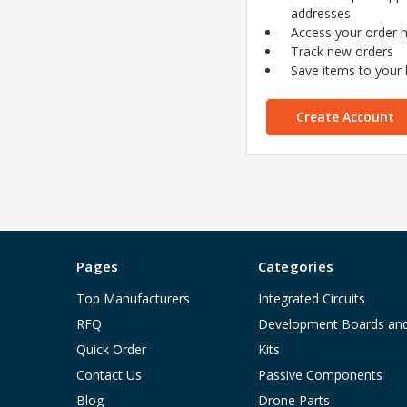
addresses
Access your order h
Track new orders
Save items to your l
Create Account
Pages
Categories
Top Manufacturers
Integrated Circuits
RFQ
Development Boards an
Quick Order
Kits
Contact Us
Passive Components
Blog
Drone Parts