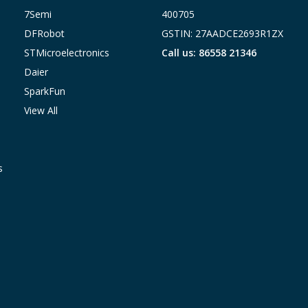
7Semi
400705
DFRobot
GSTIN: 27AADCE2693R1ZX
STMicroelectronics
Call us: 86558 21346
Daier
SparkFun
View All
s