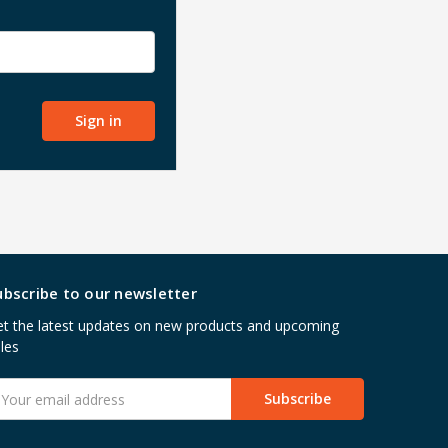
ubscribe to our newsletter
t the latest updates on new products and upcoming
les
mail
ddress