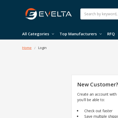
Search
All Categories
Top Manufacturers
RFQ
Home
Login
New Customer
Create an account with
you'll be able to:
Check out faster
Save multiple shipp