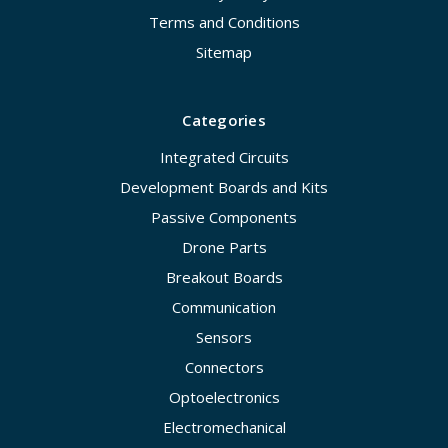
Terms and Conditions
Sitemap
Categories
Integrated Circuits
Development Boards and Kits
Passive Components
Drone Parts
Breakout Boards
Communication
Sensors
Connectors
Optoelectronics
Electromechanical