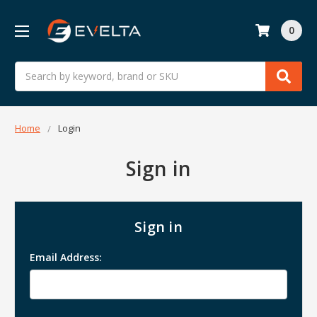
0
Search
Home
Login
Sign in
Sign in
Email Address: