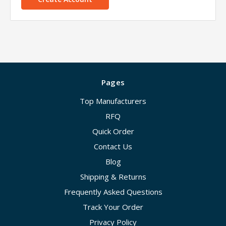
Pages
Top Manufacturers
RFQ
Quick Order
Contact Us
Blog
Shipping & Returns
Frequently Asked Questions
Track Your Order
Privacy Policy