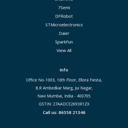
7Semi
DFRobot
STMicroelectronics
Daier
SparkFun
View All
Info
Office No-1003, 10th Floor, Ellora Fiesta,
B.R Ambedkar Marg, Jui Nagar,
Navi Mumbai, India - 400705
GSTIN: 27AADCE2693R1ZX
Call us: 86558 21346