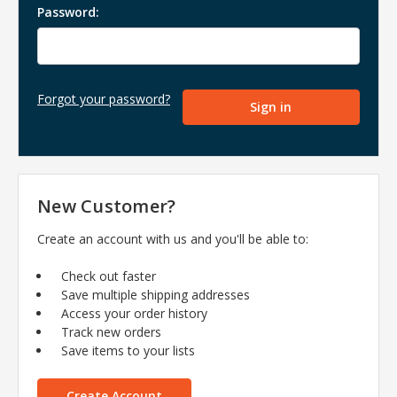
Password:
Forgot your password?
New Customer?
Create an account with us and you'll be able to:
Check out faster
Save multiple shipping addresses
Access your order history
Track new orders
Save items to your lists
Create Account