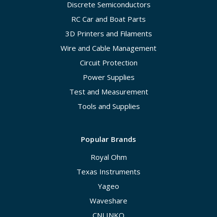
Discrete Semiconductors
RC Car and Boat Parts
3D Printers and Filaments
Wire and Cable Management
Circuit Protection
Power Supplies
Test and Measurement
Tools and Supplies
Popular Brands
Royal Ohm
Texas Instruments
Yageo
Waveshare
CNLINKO