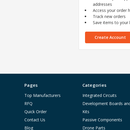
addresses
Access your order h
Track new orders
Save items to your l
Create Account
Pages
Categories
Top Manufacturers
Integrated Circuits
RFQ
Development Boards an
Quick Order
Kits
Contact Us
Passive Components
Blog
Drone Parts