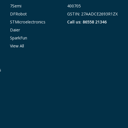
7Semi
400705
DFRobot
GSTIN: 27AADCE2693R1ZX
STMicroelectronics
Call us: 86558 21346
Daier
SparkFun
View All
s