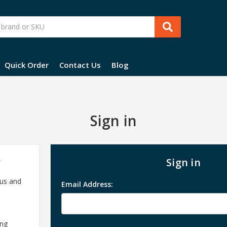
Quick Order
Contact Us
Blog
Sign in
?
Sign in
 us and
Email Address:
ing