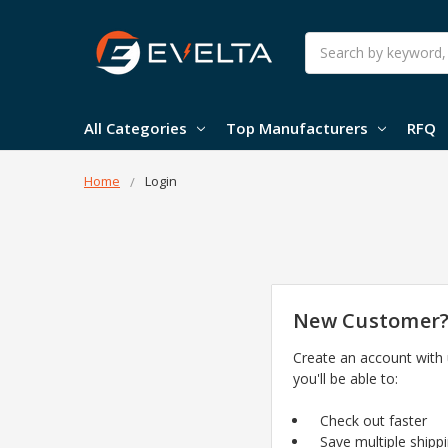
Search
All Categories
Top Manufacturers
RFQ
Home
Login
New Customer
Create an account with
you'll be able to:
Check out faster
Save multiple shipp