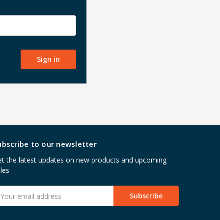
ubscribe to our newsletter
t the latest updates on new products and upcoming
les
mail
ddress