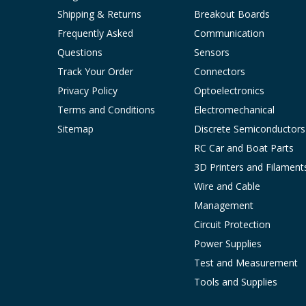
Shipping & Returns
Breakout Boards
Frequently Asked
Communication
Questions
Sensors
Track Your Order
Connectors
Privacy Policy
Optoelectronics
Terms and Conditions
Electromechanical
Sitemap
Discrete Semiconductors
RC Car and Boat Parts
3D Printers and Filament
Wire and Cable
Management
Circuit Protection
Power Supplies
Test and Measurement
Tools and Supplies