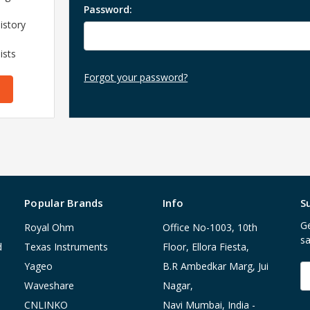
Password:
istory
ists
Forgot your password?
Popular Brands
Info
S
Ge
Royal Ohm
Office No-1003, 10th
sa
d
Texas Instruments
Floor, Ellora Fiesta,
Yageo
B.R Ambedkar Marg, Jui
E
A
Waveshare
Nagar,
CNLINKO
Navi Mumbai, India -