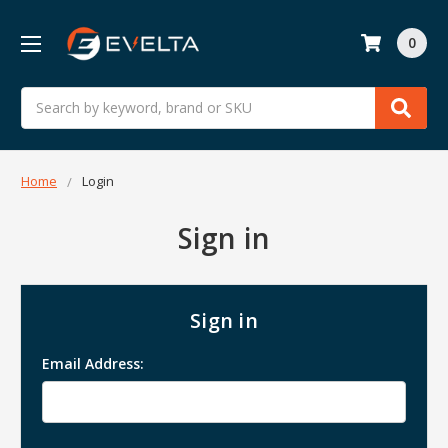
0
Search
Home
Login
Sign in
Sign in
Email Address: