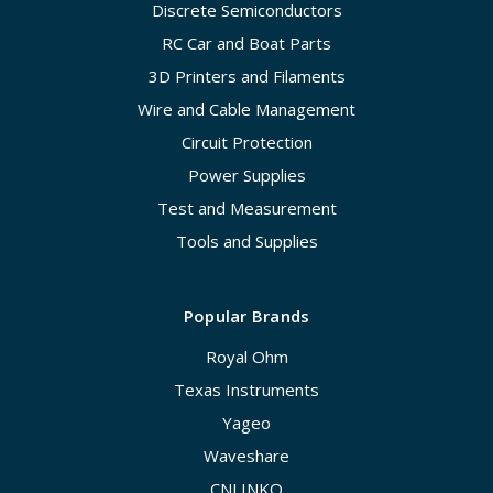
Discrete Semiconductors
RC Car and Boat Parts
3D Printers and Filaments
Wire and Cable Management
Circuit Protection
Power Supplies
Test and Measurement
Tools and Supplies
Popular Brands
Royal Ohm
Texas Instruments
Yageo
Waveshare
CNLINKO