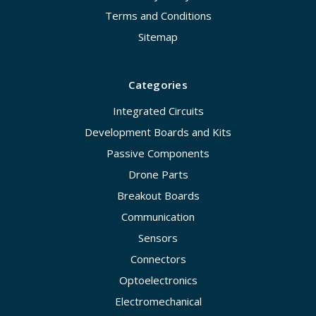
Terms and Conditions
Sitemap
Categories
Integrated Circuits
Development Boards and Kits
Passive Components
Drone Parts
Breakout Boards
Communication
Sensors
Connectors
Optoelectronics
Electromechanical