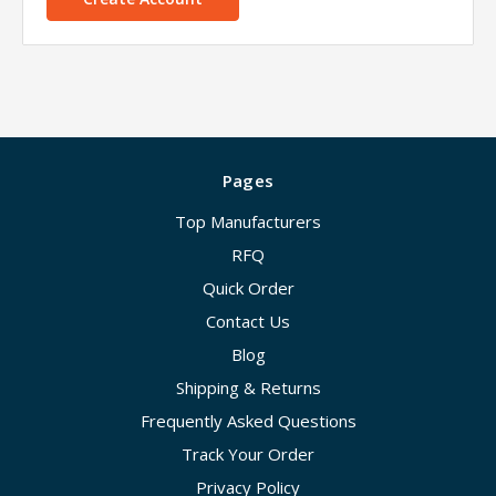
Pages
Top Manufacturers
RFQ
Quick Order
Contact Us
Blog
Shipping & Returns
Frequently Asked Questions
Track Your Order
Privacy Policy