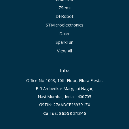
7Semi
DFRobot
STMicroelectronics
Daier
SparkFun
View All
Info
Office No-1003, 10th Floor, Ellora Fiesta,
B.R Ambedkar Marg, Jui Nagar,
Navi Mumbai, India - 400705
GSTIN: 27AADCE2693R1ZX
Call us: 86558 21346