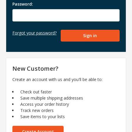
Password:
Forgot your password?
New Customer?
Create an account with us and you'll be able to:
Check out faster
Save multiple shipping addresses
Access your order history
Track new orders
Save items to your lists
Create Account