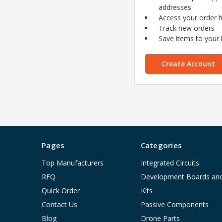
addresses
Access your order h
Track new orders
Save items to your l
Create Account
Pages
Categories
Top Manufacturers
Integrated Circuits
RFQ
Development Boards an
Quick Order
Kits
Contact Us
Passive Components
Blog
Drone Parts