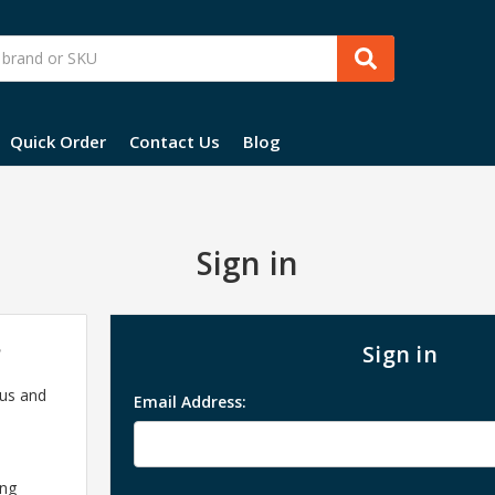
Quick Order
Contact Us
Blog
Sign in
?
Sign in
 us and
Email Address:
ing