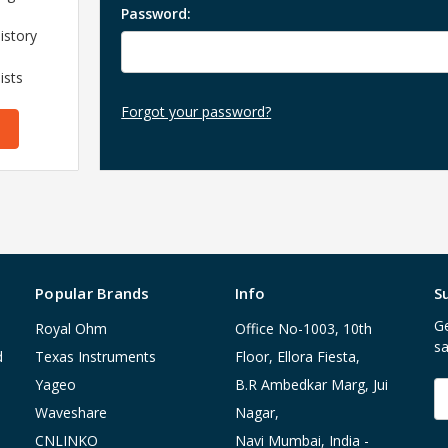
Password:
istory
ists
Forgot your password?
Popular Brands
Info
S
Ge
Royal Ohm
Office No-1003, 10th
sa
d
Texas Instruments
Floor, Ellora Fiesta,
Yageo
B.R Ambedkar Marg, Jui
E
A
Waveshare
Nagar,
CNLINKO
Navi Mumbai, India -