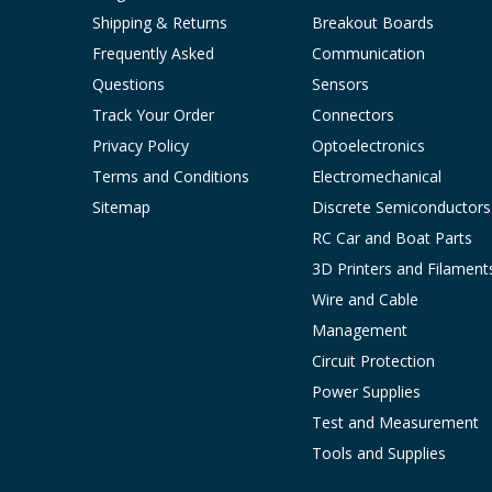
Shipping & Returns
Breakout Boards
Frequently Asked
Communication
Questions
Sensors
Track Your Order
Connectors
Privacy Policy
Optoelectronics
Terms and Conditions
Electromechanical
Sitemap
Discrete Semiconductors
RC Car and Boat Parts
3D Printers and Filament
Wire and Cable
Management
Circuit Protection
Power Supplies
Test and Measurement
Tools and Supplies