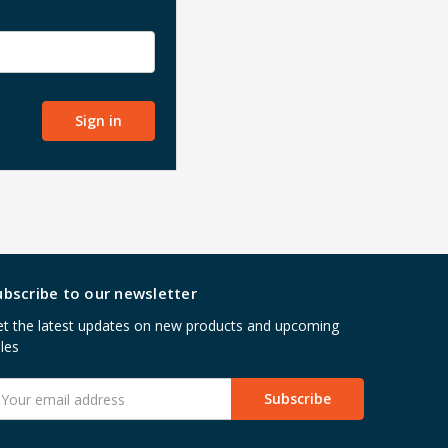
ubscribe to our newsletter
t the latest updates on new products and upcoming
les
mail
ddress