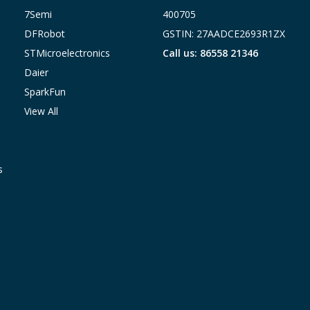
7Semi
400705
DFRobot
GSTIN: 27AADCE2693R1ZX
STMicroelectronics
Call us: 86558 21346
Daier
SparkFun
View All
s