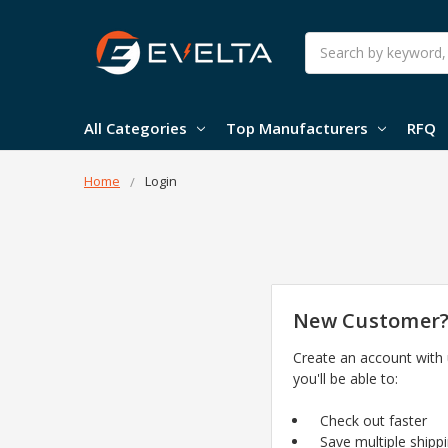
Search
All Categories
Top Manufacturers
RFQ
Home
Login
New Customer
Create an account with
you'll be able to:
Check out faster
Save multiple shipp