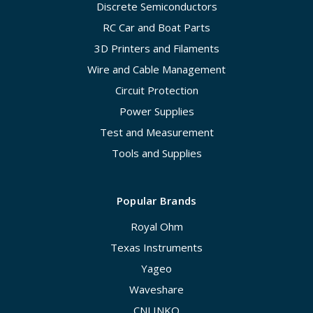
Discrete Semiconductors
RC Car and Boat Parts
3D Printers and Filaments
Wire and Cable Management
Circuit Protection
Power Supplies
Test and Measurement
Tools and Supplies
Popular Brands
Royal Ohm
Texas Instruments
Yageo
Waveshare
CNLINKO