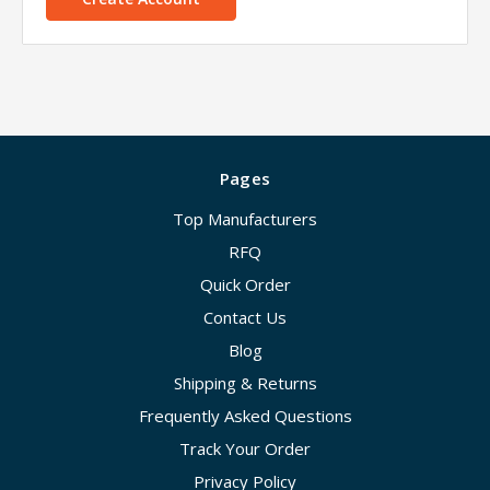
Pages
Top Manufacturers
RFQ
Quick Order
Contact Us
Blog
Shipping & Returns
Frequently Asked Questions
Track Your Order
Privacy Policy