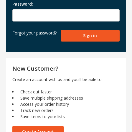
Password:
Forgot your password?
New Customer?
Create an account with us and you'll be able to:
Check out faster
Save multiple shipping addresses
Access your order history
Track new orders
Save items to your lists
Create Account