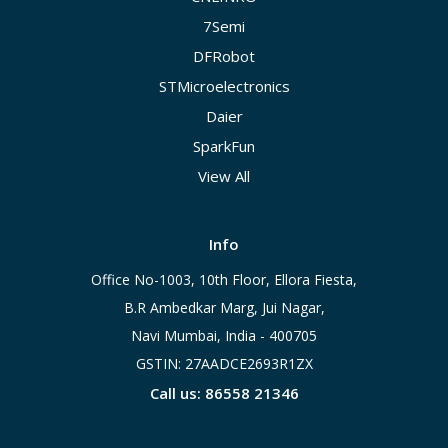
7Semi
DFRobot
STMicroelectronics
Daier
SparkFun
View All
Info
Office No-1003, 10th Floor, Ellora Fiesta,
B.R Ambedkar Marg, Jui Nagar,
Navi Mumbai, India - 400705
GSTIN: 27AADCE2693R1ZX
Call us: 86558 21346