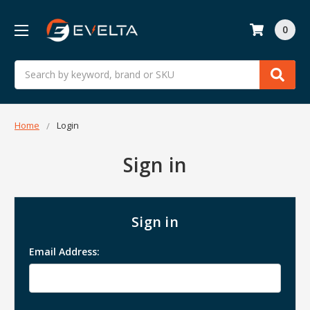
0
Search
Home
Login
Sign in
Sign in
Email Address: