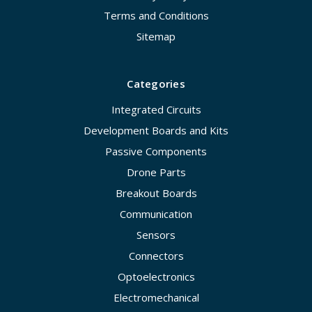
Terms and Conditions
Sitemap
Categories
Integrated Circuits
Development Boards and Kits
Passive Components
Drone Parts
Breakout Boards
Communication
Sensors
Connectors
Optoelectronics
Electromechanical