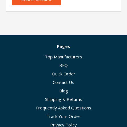
Pages
Top Manufacturers
RFQ
Quick Order
Contact Us
Blog
Shipping & Returns
Frequently Asked Questions
Track Your Order
Privacy Policy