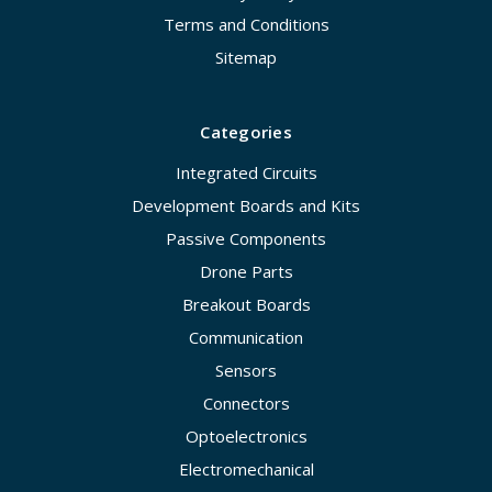
Terms and Conditions
Sitemap
Categories
Integrated Circuits
Development Boards and Kits
Passive Components
Drone Parts
Breakout Boards
Communication
Sensors
Connectors
Optoelectronics
Electromechanical