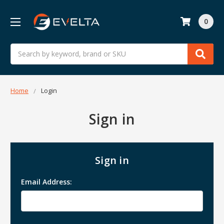
0
Search
Home
Login
Sign in
Sign in
Email Address: