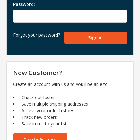
Password:
Forgot your password?
New Customer?
Create an account with us and you'll be able to:
Check out faster
Save multiple shipping addresses
Access your order history
Track new orders
Save items to your lists
Create Account