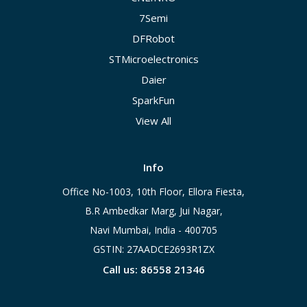
7Semi
DFRobot
STMicroelectronics
Daier
SparkFun
View All
Info
Office No-1003, 10th Floor, Ellora Fiesta,
B.R Ambedkar Marg, Jui Nagar,
Navi Mumbai, India - 400705
GSTIN: 27AADCE2693R1ZX
Call us: 86558 21346