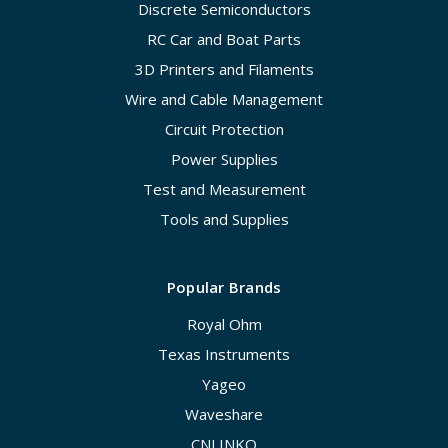
Discrete Semiconductors
RC Car and Boat Parts
3D Printers and Filaments
Wire and Cable Management
Circuit Protection
Power Supplies
Test and Measurement
Tools and Supplies
Popular Brands
Royal Ohm
Texas Instruments
Yageo
Waveshare
CNLINKO