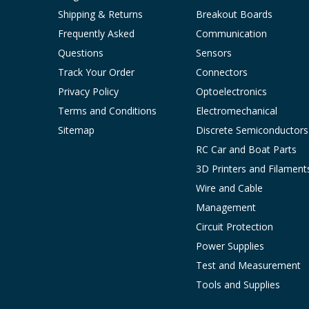
Shipping & Returns
Breakout Boards
Frequently Asked
Communication
Questions
Sensors
Track Your Order
Connectors
Privacy Policy
Optoelectronics
Terms and Conditions
Electromechanical
Sitemap
Discrete Semiconductors
RC Car and Boat Parts
3D Printers and Filament
Wire and Cable
Management
Circuit Protection
Power Supplies
Test and Measurement
Tools and Supplies