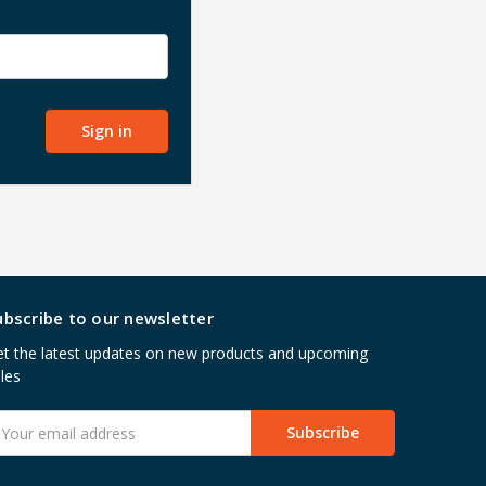
ubscribe to our newsletter
t the latest updates on new products and upcoming
les
mail
ddress