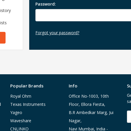
Password:
istory
ists
Forgot your password?
Popular Brands
Info
S
Ge
Royal Ohm
Office No-1003, 10th
sa
d
Texas Instruments
Floor, Ellora Fiesta,
Yageo
B.R Ambedkar Marg, Jui
E
A
Waveshare
Nagar,
CNLINKO
Navi Mumbai, India -