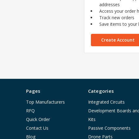
addresses
Access your order h
Track new orders
Save items to your l
Create Account
Pages
Categories
Top Manufacturers
Integrated Circuits
RFQ
Development Boards an
Quick Order
Kits
Contact Us
Passive Components
Blog
Drone Parts