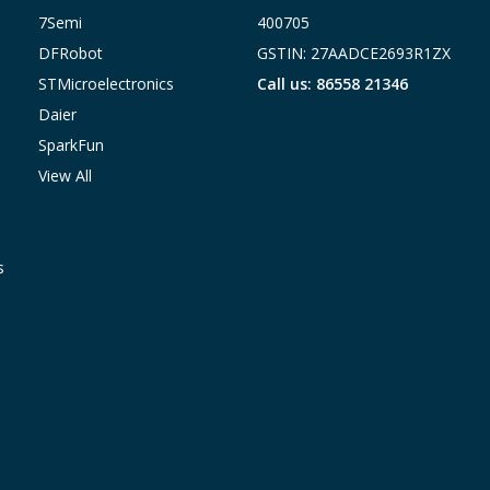
7Semi
400705
DFRobot
GSTIN: 27AADCE2693R1ZX
STMicroelectronics
Call us: 86558 21346
Daier
SparkFun
View All
s