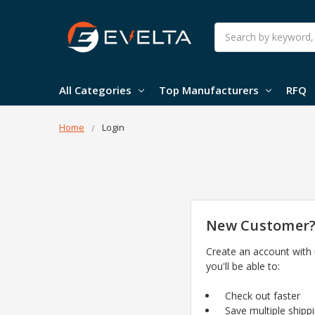
Search
All Categories
Top Manufacturers
RFQ
Home
Login
New Customer
Create an account with
you'll be able to:
Check out faster
Save multiple shipp