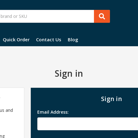
Quick Order
Contact Us
Blog
Sign in
?
Sign in
 us and
Email Address:
ing