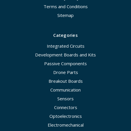
Terms and Conditions
Sitemap
Categories
Integrated Circuits
Development Boards and Kits
Passive Components
Drone Parts
Breakout Boards
Communication
Sensors
Connectors
Optoelectronics
Electromechanical