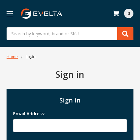
0
Search
Home
Login
Sign in
Sign in
Email Address: