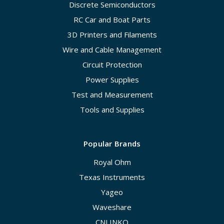
Discrete Semiconductors
RC Car and Boat Parts
3D Printers and Filaments
Wire and Cable Management
Circuit Protection
Power Supplies
Test and Measurement
Tools and Supplies
Popular Brands
Royal Ohm
Texas Instruments
Yageo
Waveshare
CNLINKO