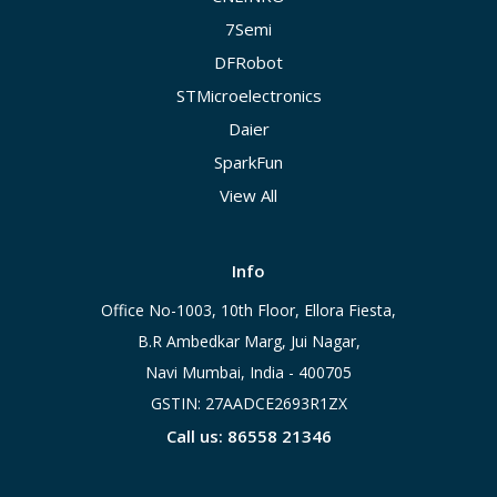
7Semi
DFRobot
STMicroelectronics
Daier
SparkFun
View All
Info
Office No-1003, 10th Floor, Ellora Fiesta,
B.R Ambedkar Marg, Jui Nagar,
Navi Mumbai, India - 400705
GSTIN: 27AADCE2693R1ZX
Call us: 86558 21346