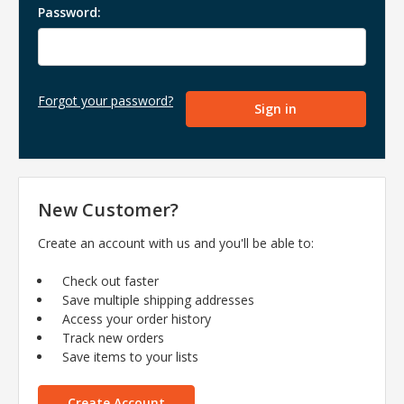
Password:
Forgot your password?
New Customer?
Create an account with us and you'll be able to:
Check out faster
Save multiple shipping addresses
Access your order history
Track new orders
Save items to your lists
Create Account