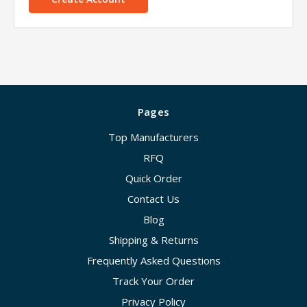
Pages
Top Manufacturers
RFQ
Quick Order
Contact Us
Blog
Shipping & Returns
Frequently Asked Questions
Track Your Order
Privacy Policy