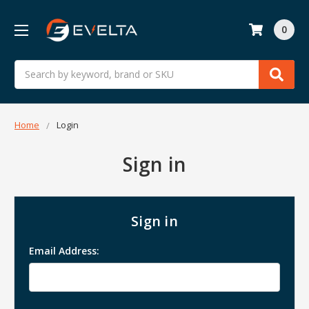
0
Search
Home
Login
Sign in
Sign in
Email Address: