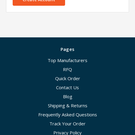
Pages
Top Manufacturers
RFQ
Quick Order
Contact Us
Blog
Shipping & Returns
Frequently Asked Questions
Track Your Order
Privacy Policy