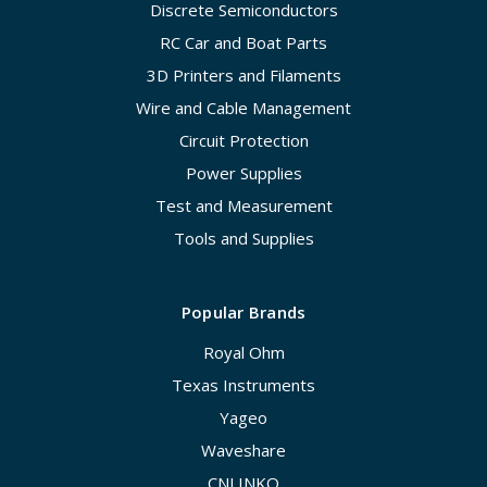
Discrete Semiconductors
RC Car and Boat Parts
3D Printers and Filaments
Wire and Cable Management
Circuit Protection
Power Supplies
Test and Measurement
Tools and Supplies
Popular Brands
Royal Ohm
Texas Instruments
Yageo
Waveshare
CNLINKO