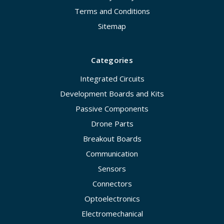
Terms and Conditions
Sitemap
Categories
Integrated Circuits
Development Boards and Kits
Passive Components
Drone Parts
Breakout Boards
Communication
Sensors
Connectors
Optoelectronics
Electromechanical