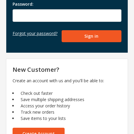
Password:
Forgot your password?
New Customer?
Create an account with us and you'll be able to:
Check out faster
Save multiple shipping addresses
Access your order history
Track new orders
Save items to your lists
Create Account