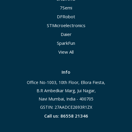
7Semi
DFRobot
STMicroelectronics
Daier
SparkFun
View All
Info
Office No-1003, 10th Floor, Ellora Fiesta,
B.R Ambedkar Marg, Jui Nagar,
Navi Mumbai, India - 400705
GSTIN: 27AADCE2693R1ZX
Call us: 86558 21346