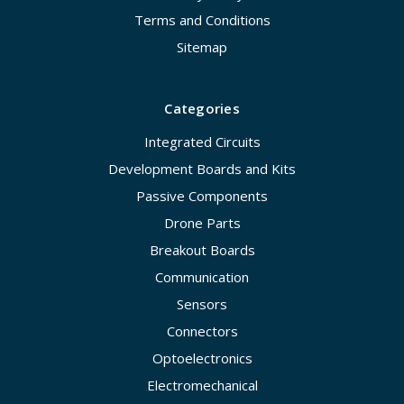
Terms and Conditions
Sitemap
Categories
Integrated Circuits
Development Boards and Kits
Passive Components
Drone Parts
Breakout Boards
Communication
Sensors
Connectors
Optoelectronics
Electromechanical