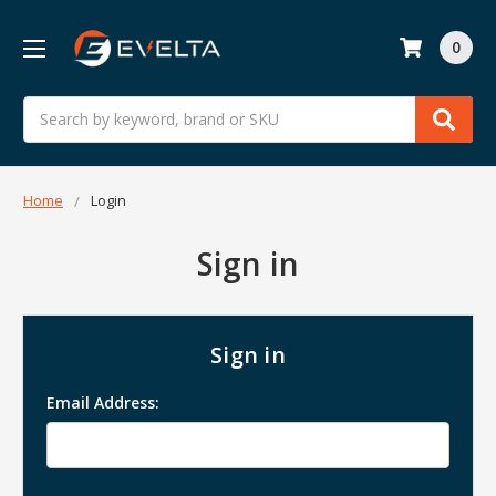
0
Search
Home
Login
Sign in
Sign in
Email Address: