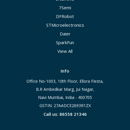
7Semi
DFRobot
STMicroelectronics
Daier
SparkFun
View All
Info
Office No-1003, 10th Floor, Ellora Fiesta,
B.R Ambedkar Marg, Jui Nagar,
Navi Mumbai, India - 400705
GSTIN: 27AADCE2693R1ZX
Call us: 86558 21346