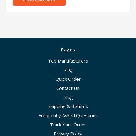
Pages
Top Manufacturers
RFQ
Quick Order
Contact Us
Blog
Shipping & Returns
Frequently Asked Questions
Track Your Order
Privacy Policy