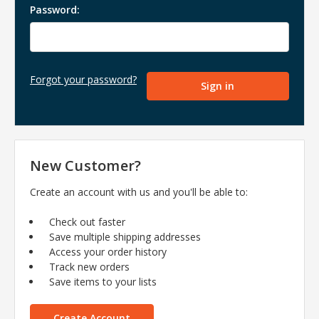
Password:
Forgot your password?
New Customer?
Create an account with us and you'll be able to:
Check out faster
Save multiple shipping addresses
Access your order history
Track new orders
Save items to your lists
Create Account