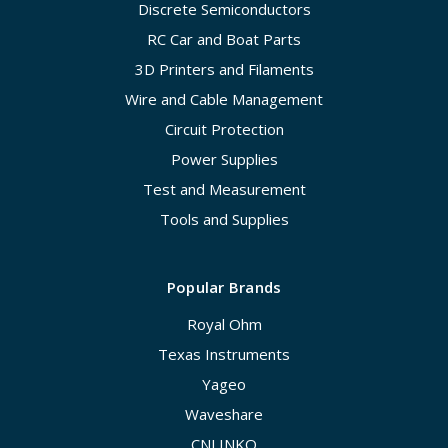
Discrete Semiconductors
RC Car and Boat Parts
3D Printers and Filaments
Wire and Cable Management
Circuit Protection
Power Supplies
Test and Measurement
Tools and Supplies
Popular Brands
Royal Ohm
Texas Instruments
Yageo
Waveshare
CNLINKO