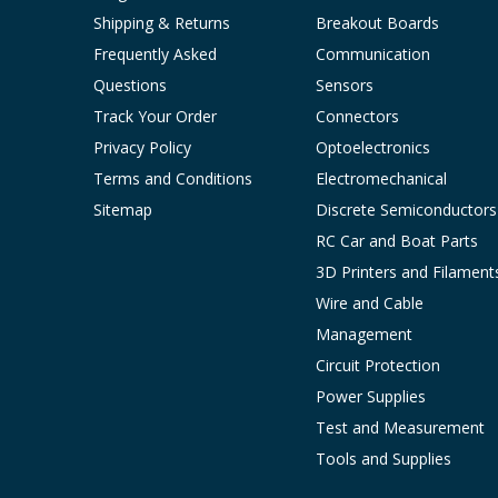
Shipping & Returns
Breakout Boards
Frequently Asked
Communication
Questions
Sensors
Track Your Order
Connectors
Privacy Policy
Optoelectronics
Terms and Conditions
Electromechanical
Sitemap
Discrete Semiconductors
RC Car and Boat Parts
3D Printers and Filament
Wire and Cable
Management
Circuit Protection
Power Supplies
Test and Measurement
Tools and Supplies