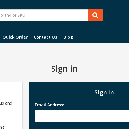
Quick Order
Contact Us
Blog
Sign in
?
Sign in
 us and
Email Address:
ing