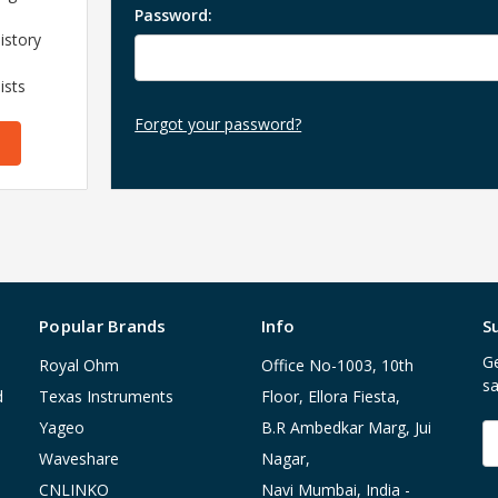
Password:
istory
ists
Forgot your password?
Popular Brands
Info
S
Ge
Royal Ohm
Office No-1003, 10th
sa
d
Texas Instruments
Floor, Ellora Fiesta,
Yageo
B.R Ambedkar Marg, Jui
E
A
Waveshare
Nagar,
CNLINKO
Navi Mumbai, India -