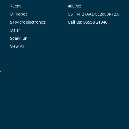
7Semi
400705
DFRobot
GSTIN: 27AADCE2693R1ZX
STMicroelectronics
Call us: 86558 21346
Daier
SparkFun
View All
s