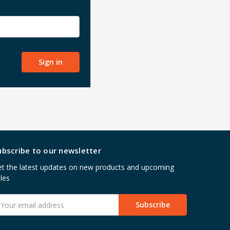
ubscribe to our newsletter
t the latest updates on new products and upcoming
les
mail
ddress