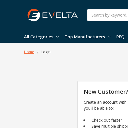
Search
All Categories
Top Manufacturers
RFQ
Home
Login
New Customer
Create an account with
you'll be able to:
Check out faster
Save multiple shipp