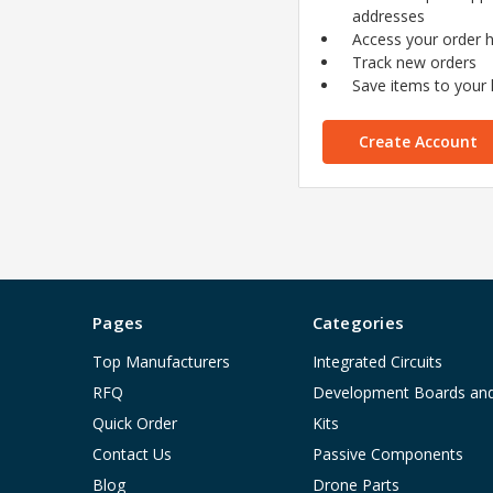
addresses
Access your order h
Track new orders
Save items to your l
Create Account
Pages
Categories
Top Manufacturers
Integrated Circuits
RFQ
Development Boards an
Quick Order
Kits
Contact Us
Passive Components
Blog
Drone Parts