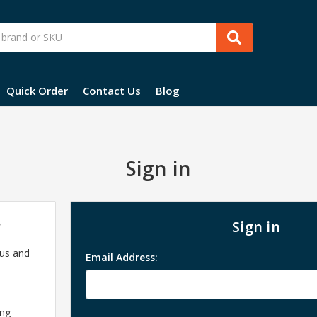
Quick Order
Contact Us
Blog
Sign in
?
Sign in
 us and
Email Address:
ing