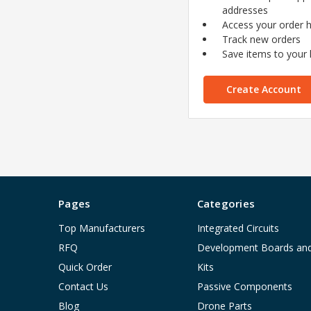
addresses
Access your order h
Track new orders
Save items to your l
Create Account
Pages
Categories
Top Manufacturers
Integrated Circuits
RFQ
Development Boards an
Quick Order
Kits
Contact Us
Passive Components
Blog
Drone Parts