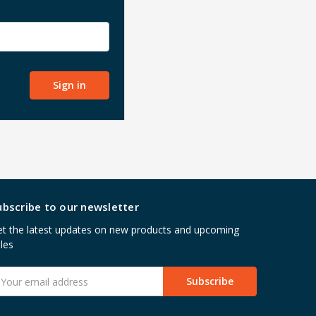
ubscribe to our newsletter
t the latest updates on new products and upcoming
les
mail
ddress