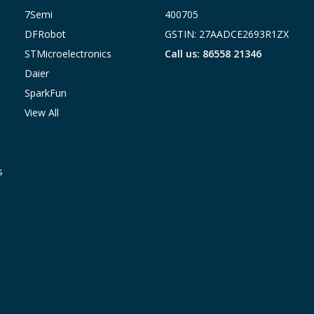
7Semi
400705
DFRobot
GSTIN: 27AADCE2693R1ZX
STMicroelectronics
Call us: 86558 21346
Daier
SparkFun
View All
s