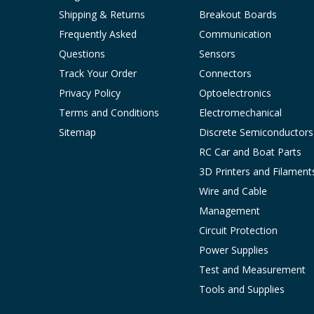
Shipping & Returns
Breakout Boards
Frequently Asked
Communication
Questions
Sensors
Track Your Order
Connectors
Privacy Policy
Optoelectronics
Terms and Conditions
Electromechanical
Sitemap
Discrete Semiconductors
RC Car and Boat Parts
3D Printers and Filament
Wire and Cable
Management
Circuit Protection
Power Supplies
Test and Measurement
Tools and Supplies