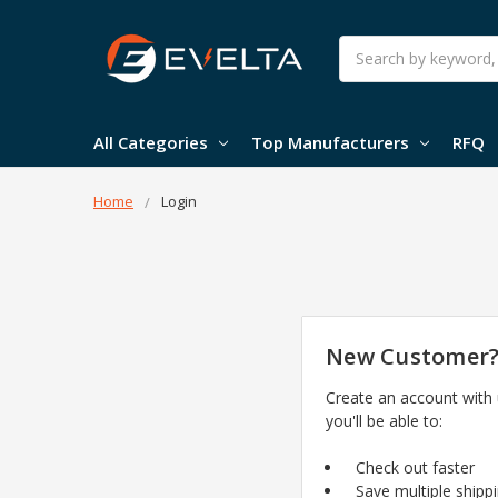
Search
All Categories
Top Manufacturers
RFQ
Home
Login
New Customer
Create an account with
you'll be able to:
Check out faster
Save multiple shipp