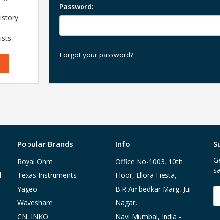
Password:
istory
ists
Forgot your password?
Popular Brands
Info
S
Ge
Royal Ohm
Office No-1003, 10th
sa
d
Texas Instruments
Floor, Ellora Fiesta,
Yageo
B.R Ambedkar Marg, Jui
E
A
Waveshare
Nagar,
CNLINKO
Navi Mumbai, India -