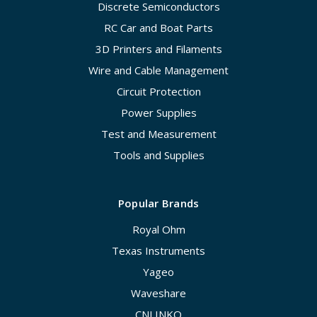
Discrete Semiconductors
RC Car and Boat Parts
3D Printers and Filaments
Wire and Cable Management
Circuit Protection
Power Supplies
Test and Measurement
Tools and Supplies
Popular Brands
Royal Ohm
Texas Instruments
Yageo
Waveshare
CNLINKO