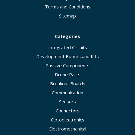
Terms and Conditions
Sitemap
Categories
Integrated Circuits
Development Boards and Kits
Passive Components
Drone Parts
Breakout Boards
Communication
Sensors
Connectors
Optoelectronics
Electromechanical