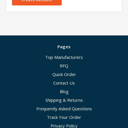
Pages
Top Manufacturers
RFQ
Quick Order
Contact Us
Blog
Shipping & Returns
Frequently Asked Questions
Track Your Order
Privacy Policy