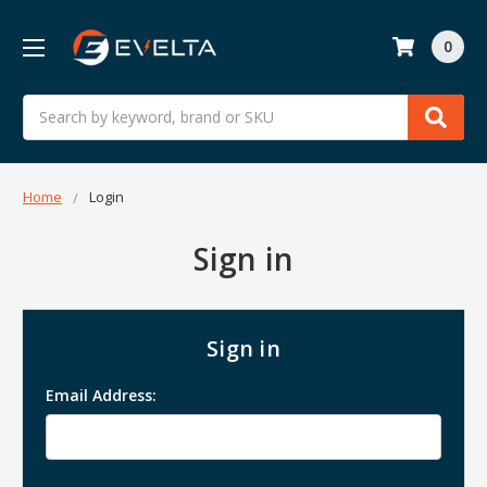
0
Search
Home
Login
Sign in
Sign in
Email Address: