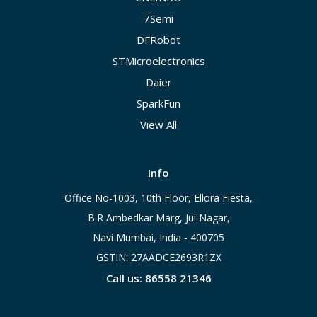
7Semi
DFRobot
STMicroelectronics
Daier
SparkFun
View All
Info
Office No-1003, 10th Floor, Ellora Fiesta,
B.R Ambedkar Marg, Jui Nagar,
Navi Mumbai, India - 400705
GSTIN: 27AADCE2693R1ZX
Call us: 86558 21346