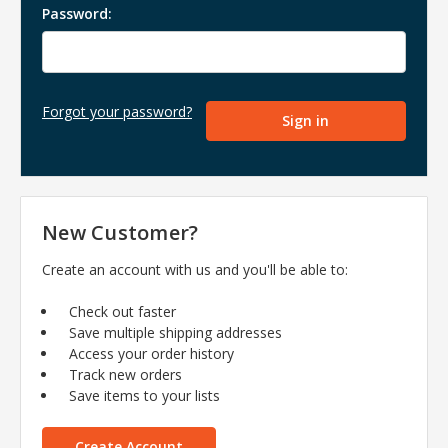
Password:
Forgot your password?
New Customer?
Create an account with us and you'll be able to:
Check out faster
Save multiple shipping addresses
Access your order history
Track new orders
Save items to your lists
Create Account