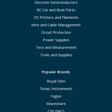
Discrete Semiconductors
RC Car and Boat Parts
3D Printers and Filaments
Wire and Cable Management
Circuit Protection
Power Supplies
Test and Measurement
Tools and Supplies
Popular Brands
Royal Ohm
Texas Instruments
Yageo
Waveshare
CNLINKO