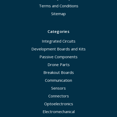
Terms and Conditions
Sitemap
Categories
Integrated Circuits
Development Boards and Kits
Passive Components
Drone Parts
Breakout Boards
Communication
Sensors
Connectors
Optoelectronics
Electromechanical