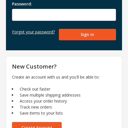
Password:
Forgot your password?
New Customer?
Create an account with us and you'll be able to:
Check out faster
Save multiple shipping addresses
Access your order history
Track new orders
Save items to your lists
Create Account