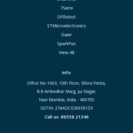
7Semi
DFRobot
STMicroelectronics
Daier
SparkFun
View All
Info
Office No-1003, 10th Floor, Ellora Fiesta,
B.R Ambedkar Marg, Jui Nagar,
Navi Mumbai, India - 400705
GSTIN: 27AADCE2693R1ZX
Call us: 86558 21346