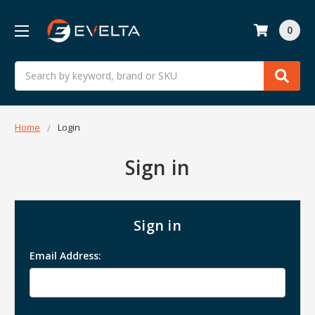
0
Search
Home
Login
Sign in
Sign in
Email Address: