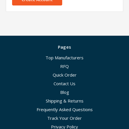
Pages
Top Manufacturers
RFQ
Quick Order
Contact Us
Blog
Shipping & Returns
Frequently Asked Questions
Track Your Order
Privacy Policy