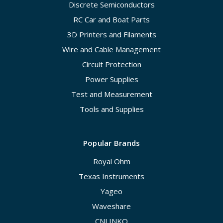
Discrete Semiconductors
RC Car and Boat Parts
3D Printers and Filaments
Wire and Cable Management
Circuit Protection
Power Supplies
Test and Measurement
Tools and Supplies
Popular Brands
Royal Ohm
Texas Instruments
Yageo
Waveshare
CNLINKO