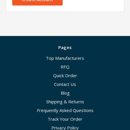
Pages
Top Manufacturers
RFQ
Quick Order
Contact Us
Blog
Shipping & Returns
Frequently Asked Questions
Track Your Order
Privacy Policy