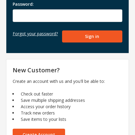
Password:
Forgot your password?
New Customer?
Create an account with us and you'll be able to:
Check out faster
Save multiple shipping addresses
Access your order history
Track new orders
Save items to your lists
Create Account