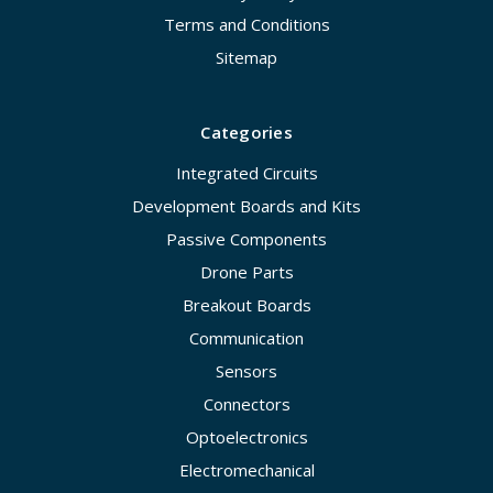
Terms and Conditions
Sitemap
Categories
Integrated Circuits
Development Boards and Kits
Passive Components
Drone Parts
Breakout Boards
Communication
Sensors
Connectors
Optoelectronics
Electromechanical