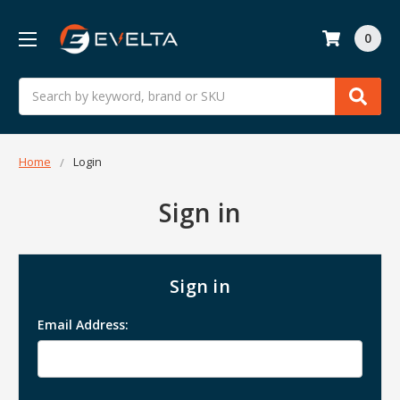
0
Search
Home
Login
Sign in
Sign in
Email Address: