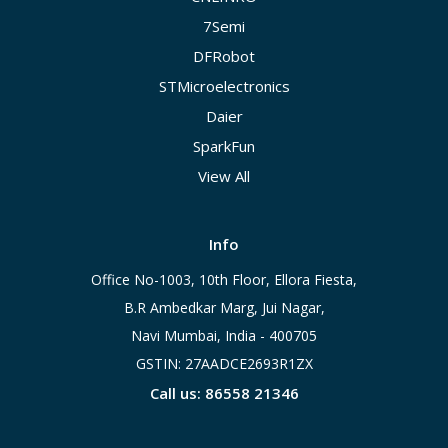
7Semi
DFRobot
STMicroelectronics
Daier
SparkFun
View All
Info
Office No-1003, 10th Floor, Ellora Fiesta,
B.R Ambedkar Marg, Jui Nagar,
Navi Mumbai, India - 400705
GSTIN: 27AADCE2693R1ZX
Call us: 86558 21346