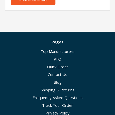
Pages
Top Manufacturers
RFQ
Quick Order
Contact Us
Blog
Shipping & Returns
Frequently Asked Questions
Track Your Order
Privacy Policy