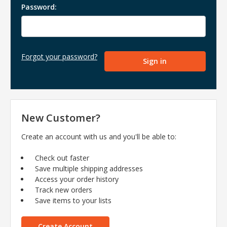
Password:
Forgot your password?
New Customer?
Create an account with us and you'll be able to:
Check out faster
Save multiple shipping addresses
Access your order history
Track new orders
Save items to your lists
Create Account