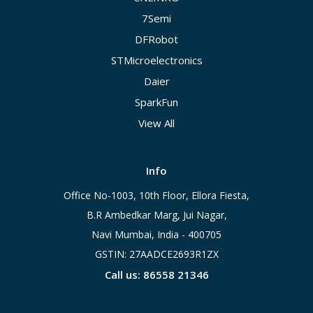
7Semi
DFRobot
STMicroelectronics
Daier
SparkFun
View All
Info
Office No-1003, 10th Floor, Ellora Fiesta,
B.R Ambedkar Marg, Jui Nagar,
Navi Mumbai, India - 400705
GSTIN: 27AADCE2693R1ZX
Call us: 86558 21346