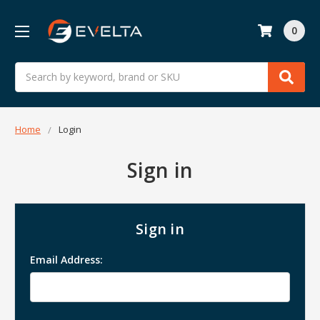
0
Search
Home
Login
Sign in
Sign in
Email Address: