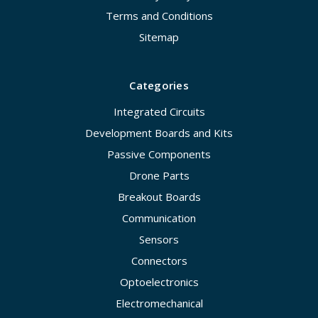
Terms and Conditions
Sitemap
Categories
Integrated Circuits
Development Boards and Kits
Passive Components
Drone Parts
Breakout Boards
Communication
Sensors
Connectors
Optoelectronics
Electromechanical