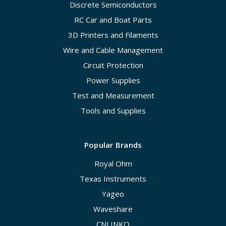
Discrete Semiconductors
RC Car and Boat Parts
3D Printers and Filaments
Wire and Cable Management
Circuit Protection
Power Supplies
Test and Measurement
Tools and Supplies
Popular Brands
Royal Ohm
Texas Instruments
Yageo
Waveshare
CNLINKO