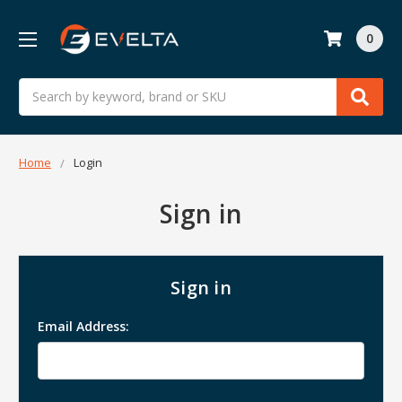
0
Search
Home
Login
Sign in
Sign in
Email Address: