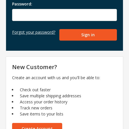
Password:
Forgot your password?
New Customer?
Create an account with us and you'll be able to:
Check out faster
Save multiple shipping addresses
Access your order history
Track new orders
Save items to your lists
Create Account