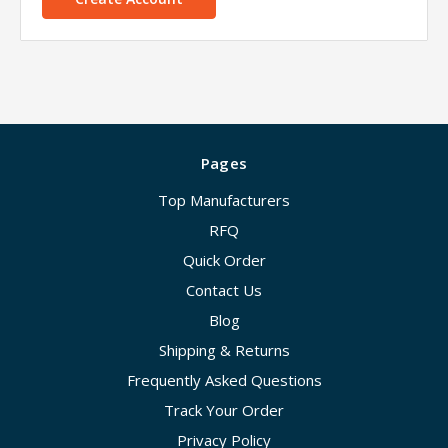
Pages
Top Manufacturers
RFQ
Quick Order
Contact Us
Blog
Shipping & Returns
Frequently Asked Questions
Track Your Order
Privacy Policy