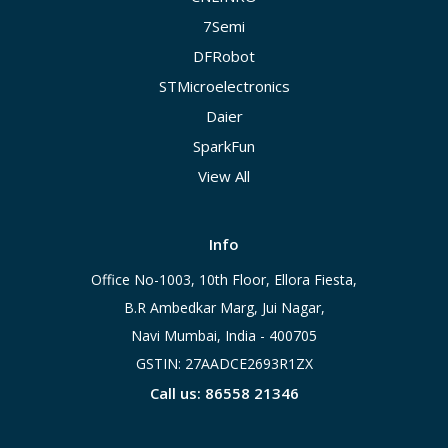
7Semi
DFRobot
STMicroelectronics
Daier
SparkFun
View All
Info
Office No-1003, 10th Floor, Ellora Fiesta,
B.R Ambedkar Marg, Jui Nagar,
Navi Mumbai, India - 400705
GSTIN: 27AADCE2693R1ZX
Call us: 86558 21346