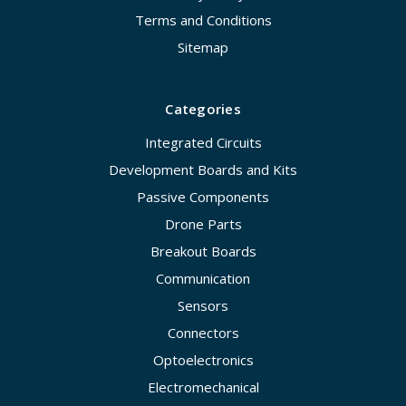
Terms and Conditions
Sitemap
Categories
Integrated Circuits
Development Boards and Kits
Passive Components
Drone Parts
Breakout Boards
Communication
Sensors
Connectors
Optoelectronics
Electromechanical