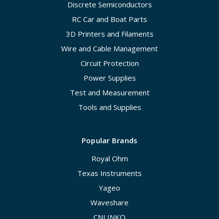
Discrete Semiconductors
RC Car and Boat Parts
3D Printers and Filaments
Wire and Cable Management
Circuit Protection
Power Supplies
Test and Measurement
Tools and Supplies
Popular Brands
Royal Ohm
Texas Instruments
Yageo
Waveshare
CNLINKO