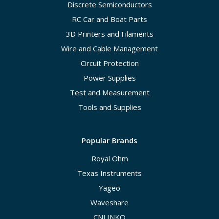
Discrete Semiconductors
RC Car and Boat Parts
3D Printers and Filaments
Wire and Cable Management
Circuit Protection
Power Supplies
Test and Measurement
Tools and Supplies
Popular Brands
Royal Ohm
Texas Instruments
Yageo
Waveshare
CNLINKO