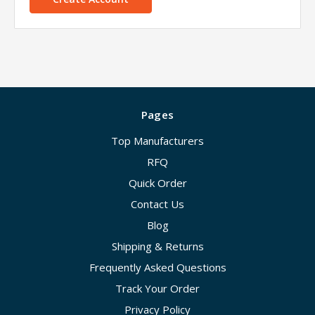
Pages
Top Manufacturers
RFQ
Quick Order
Contact Us
Blog
Shipping & Returns
Frequently Asked Questions
Track Your Order
Privacy Policy