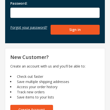
Password:
Forgot your password?
New Customer?
Create an account with us and you'll be able to:
Check out faster
Save multiple shipping addresses
Access your order history
Track new orders
Save items to your lists
Create Account