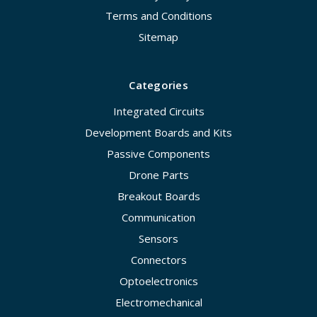
Terms and Conditions
Sitemap
Categories
Integrated Circuits
Development Boards and Kits
Passive Components
Drone Parts
Breakout Boards
Communication
Sensors
Connectors
Optoelectronics
Electromechanical