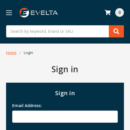
0
Search
Home
Login
Sign in
Sign in
Email Address: