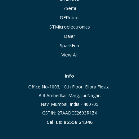
7Semi
DFRobot
STMicroelectronics
Daier
SparkFun
View All
Info
Office No-1003, 10th Floor, Ellora Fiesta,
B.R Ambedkar Marg, Jui Nagar,
Navi Mumbai, India - 400705
GSTIN: 27AADCE2693R1ZX
Call us: 86558 21346