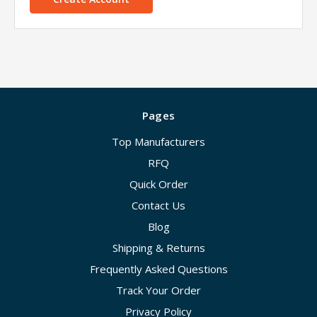
Pages
Top Manufacturers
RFQ
Quick Order
Contact Us
Blog
Shipping & Returns
Frequently Asked Questions
Track Your Order
Privacy Policy