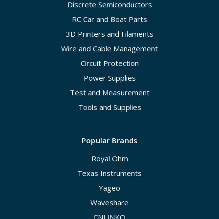
Discrete Semiconductors
RC Car and Boat Parts
3D Printers and Filaments
Wire and Cable Management
Circuit Protection
Power Supplies
Test and Measurement
Tools and Supplies
Popular Brands
Royal Ohm
Texas Instruments
Yageo
Waveshare
CNLINKO