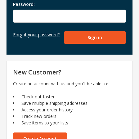
Password:
Forgot your password?
New Customer?
Create an account with us and you'll be able to:
Check out faster
Save multiple shipping addresses
Access your order history
Track new orders
Save items to your lists
Create Account