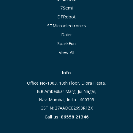
7Semi
DFRobot
STMicroelectronics
Daier
SparkFun
View All
Info
Office No-1003, 10th Floor, Ellora Fiesta,
B.R Ambedkar Marg, Jui Nagar,
Navi Mumbai, India - 400705
GSTIN: 27AADCE2693R1ZX
Call us: 86558 21346