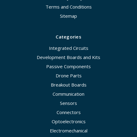
Terms and Conditions
Sitemap
Categories
Integrated Circuits
Development Boards and Kits
Passive Components
Drone Parts
Breakout Boards
Communication
Sensors
Connectors
Optoelectronics
Electromechanical