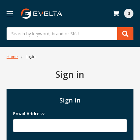
0
Search
Home
Login
Sign in
Sign in
Email Address: