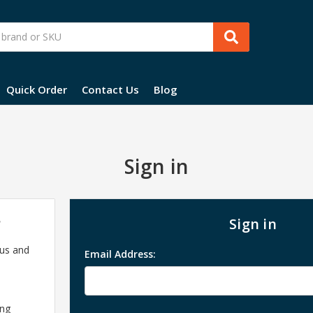
Quick Order
Contact Us
Blog
Sign in
?
Sign in
 us and
Email Address:
ing