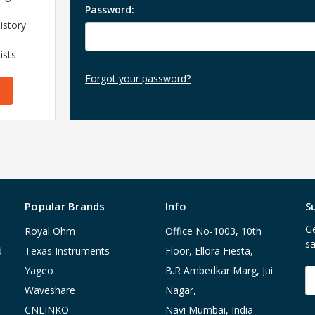
Password:
istory
ists
Forgot your password?
Popular Brands
Info
S
Ge
Royal Ohm
Office No-1003, 10th
sa
d
Texas Instruments
Floor, Ellora Fiesta,
Yageo
B.R Ambedkar Marg, Jui
E
A
Waveshare
Nagar,
CNLINKO
Navi Mumbai, India -