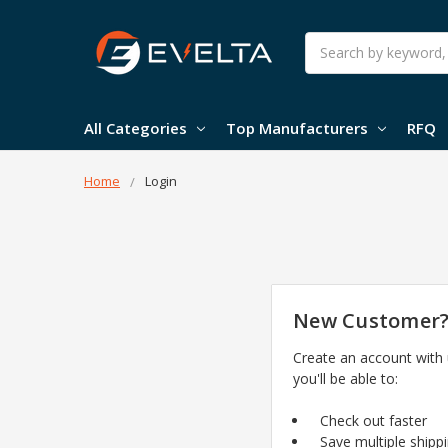
Search
All Categories
Top Manufacturers
RFQ
Home
Login
New Customer
Create an account with
you'll be able to:
Check out faster
Save multiple shipp