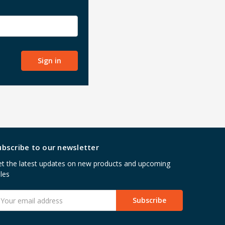
ubscribe to our newsletter
t the latest updates on new products and upcoming
les
mail
ddress