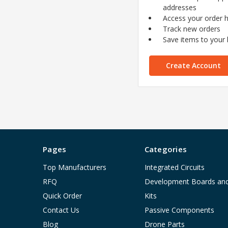
addresses
Access your order h
Track new orders
Save items to your l
Create Account
Pages
Categories
Top Manufacturers
Integrated Circuits
RFQ
Development Boards an
Quick Order
Kits
Contact Us
Passive Components
Blog
Drone Parts