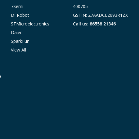
7Semi
400705
DFRobot
GSTIN: 27AADCE2693R1ZX
STMicroelectronics
Call us: 86558 21346
Daier
SparkFun
View All
s