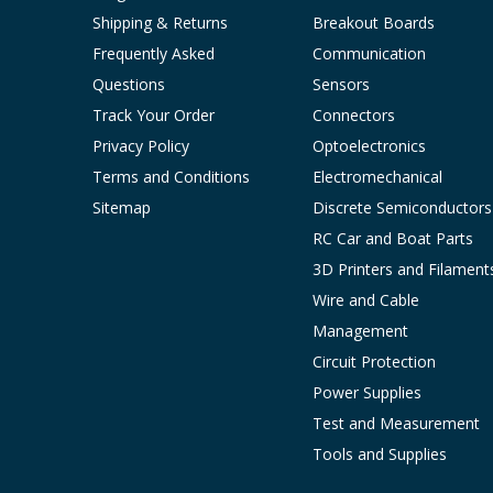
Shipping & Returns
Breakout Boards
Frequently Asked
Communication
Questions
Sensors
Track Your Order
Connectors
Privacy Policy
Optoelectronics
Terms and Conditions
Electromechanical
Sitemap
Discrete Semiconductors
RC Car and Boat Parts
3D Printers and Filament
Wire and Cable
Management
Circuit Protection
Power Supplies
Test and Measurement
Tools and Supplies