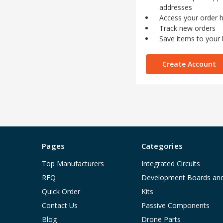
addresses
Access your order h
Track new orders
Save items to your l
Create Account
Pages
Categories
Top Manufacturers
Integrated Circuits
RFQ
Development Boards an
Quick Order
Kits
Contact Us
Passive Components
Blog
Drone Parts