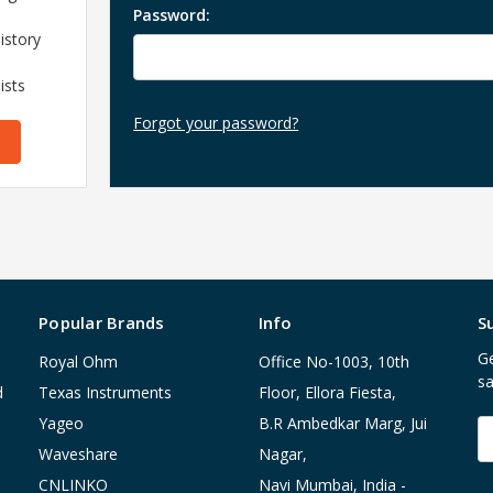
Password:
istory
ists
Forgot your password?
Popular Brands
Info
S
Ge
Royal Ohm
Office No-1003, 10th
sa
d
Texas Instruments
Floor, Ellora Fiesta,
Yageo
B.R Ambedkar Marg, Jui
E
A
Waveshare
Nagar,
CNLINKO
Navi Mumbai, India -