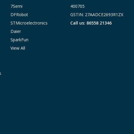
7Semi
400705
DFRobot
GSTIN: 27AADCE2693R1ZX
STMicroelectronics
Call us: 86558 21346
Daier
SparkFun
View All
s