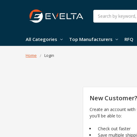
Search
All Categories
Top Manufacturers
RFQ
Home
Login
New Customer
Create an account with
you'll be able to:
Check out faster
Save multiple shipp