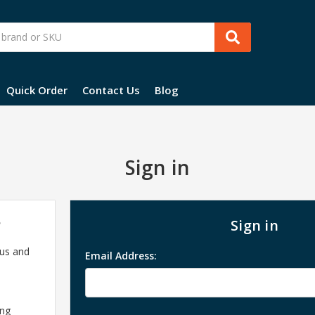
Quick Order
Contact Us
Blog
Sign in
?
Sign in
 us and
Email Address:
ing