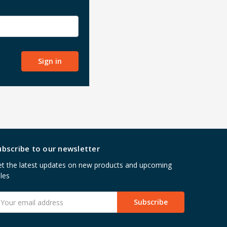
ubscribe to our newsletter
t the latest updates on new products and upcoming
les
mail
ddress