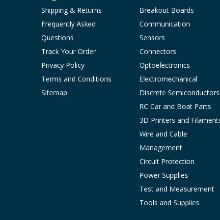
Shipping & Returns
Breakout Boards
Frequently Asked
Communication
Questions
Sensors
Track Your Order
Connectors
Privacy Policy
Optoelectronics
Terms and Conditions
Electromechanical
Sitemap
Discrete Semiconductors
RC Car and Boat Parts
3D Printers and Filament
Wire and Cable
Management
Circuit Protection
Power Supplies
Test and Measurement
Tools and Supplies