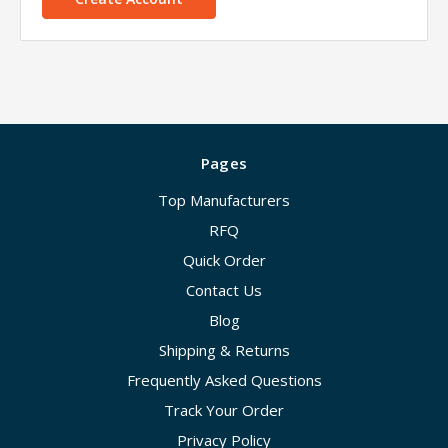
Pages
Top Manufacturers
RFQ
Quick Order
Contact Us
Blog
Shipping & Returns
Frequently Asked Questions
Track Your Order
Privacy Policy