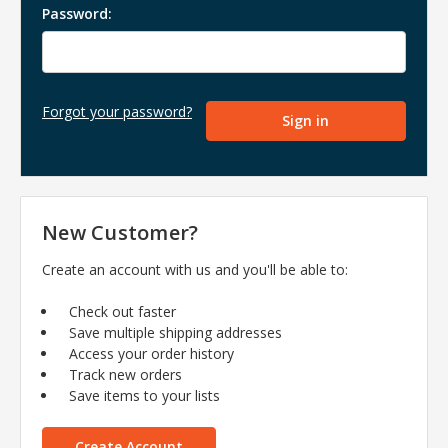
Password:
Forgot your password?
New Customer?
Create an account with us and you'll be able to:
Check out faster
Save multiple shipping addresses
Access your order history
Track new orders
Save items to your lists
Create Account