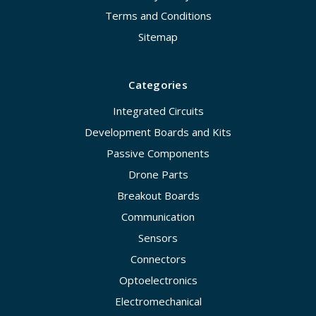
Terms and Conditions
Sitemap
Categories
Integrated Circuits
Development Boards and Kits
Passive Components
Drone Parts
Breakout Boards
Communication
Sensors
Connectors
Optoelectronics
Electromechanical