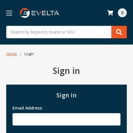
0
Search
Home
Login
Sign in
Sign in
Email Address: