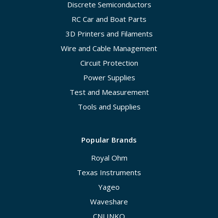
Discrete Semiconductors
RC Car and Boat Parts
3D Printers and Filaments
Wire and Cable Management
Circuit Protection
Power Supplies
Test and Measurement
Tools and Supplies
Popular Brands
Royal Ohm
Texas Instruments
Yageo
Waveshare
CNLINKO