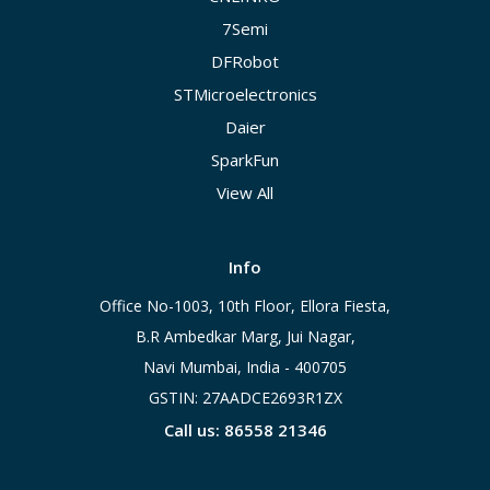
7Semi
DFRobot
STMicroelectronics
Daier
SparkFun
View All
Info
Office No-1003, 10th Floor, Ellora Fiesta,
B.R Ambedkar Marg, Jui Nagar,
Navi Mumbai, India - 400705
GSTIN: 27AADCE2693R1ZX
Call us: 86558 21346