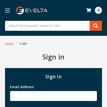
0
Search
Home
Login
Sign in
Sign in
Email Address: