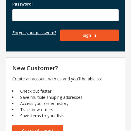
Password:
Forgot your password?
New Customer?
Create an account with us and you'll be able to:
Check out faster
Save multiple shipping addresses
Access your order history
Track new orders
Save items to your lists
Create Account