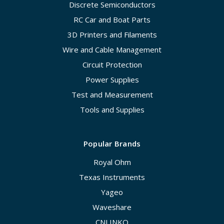
Discrete Semiconductors
RC Car and Boat Parts
3D Printers and Filaments
Wire and Cable Management
Circuit Protection
Power Supplies
Test and Measurement
Tools and Supplies
Popular Brands
Royal Ohm
Texas Instruments
Yageo
Waveshare
CNLINKO