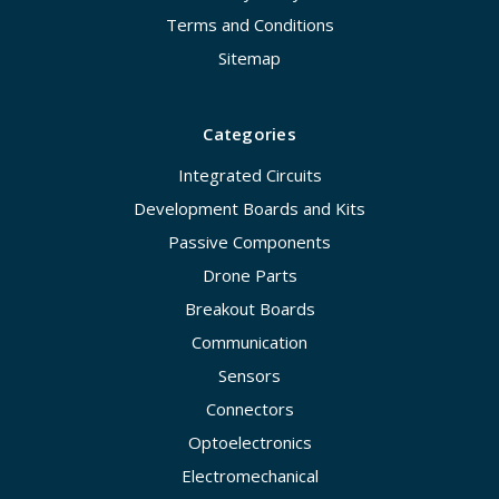
Terms and Conditions
Sitemap
Categories
Integrated Circuits
Development Boards and Kits
Passive Components
Drone Parts
Breakout Boards
Communication
Sensors
Connectors
Optoelectronics
Electromechanical