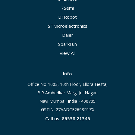
7Semi
DFRobot
STMicroelectronics
Daier
SparkFun
View All
Info
Office No-1003, 10th Floor, Ellora Fiesta,
B.R Ambedkar Marg, Jui Nagar,
Navi Mumbai, India - 400705
GSTIN: 27AADCE2693R1ZX
Call us: 86558 21346