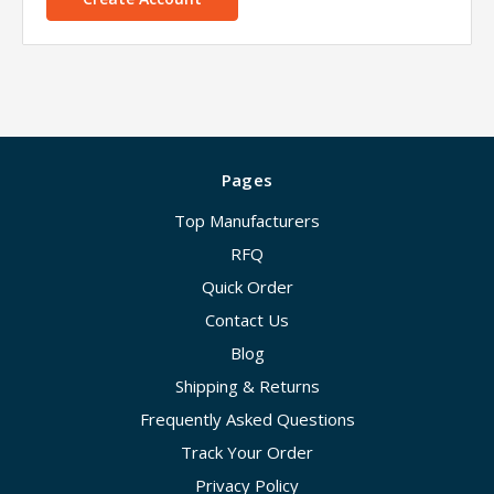
Pages
Top Manufacturers
RFQ
Quick Order
Contact Us
Blog
Shipping & Returns
Frequently Asked Questions
Track Your Order
Privacy Policy