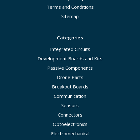
Terms and Conditions
Sitemap
Categories
Integrated Circuits
Development Boards and Kits
Passive Components
Drone Parts
Breakout Boards
Communication
Sensors
Connectors
Optoelectronics
Electromechanical