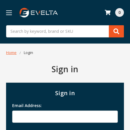
0
Search
Home
Login
Sign in
Sign in
Email Address: