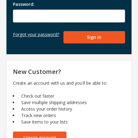
Password:
Forgot your password?
New Customer?
Create an account with us and you'll be able to:
Check out faster
Save multiple shipping addresses
Access your order history
Track new orders
Save items to your lists
Create Account