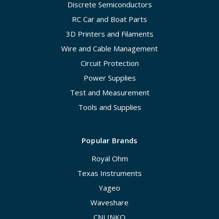
Discrete Semiconductors
RC Car and Boat Parts
3D Printers and Filaments
Wire and Cable Management
Circuit Protection
Power Supplies
Test and Measurement
Tools and Supplies
Popular Brands
Royal Ohm
Texas Instruments
Yageo
Waveshare
CNLINKO