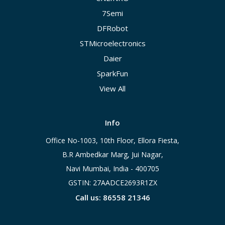
7Semi
DFRobot
STMicroelectronics
Daier
SparkFun
View All
Info
Office No-1003, 10th Floor, Ellora Fiesta,
B.R Ambedkar Marg, Jui Nagar,
Navi Mumbai, India - 400705
GSTIN: 27AADCE2693R1ZX
Call us: 86558 21346