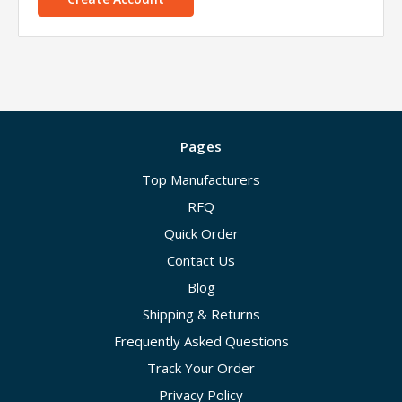
Pages
Top Manufacturers
RFQ
Quick Order
Contact Us
Blog
Shipping & Returns
Frequently Asked Questions
Track Your Order
Privacy Policy