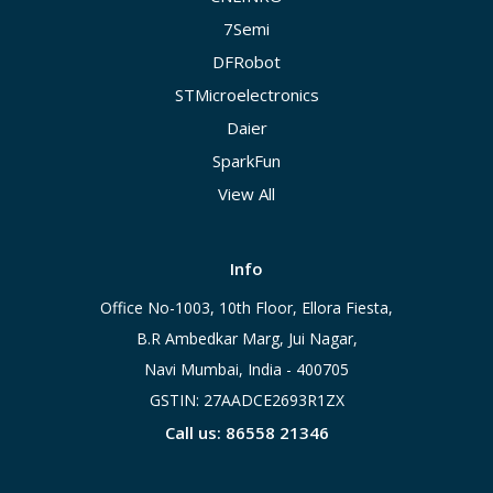
7Semi
DFRobot
STMicroelectronics
Daier
SparkFun
View All
Info
Office No-1003, 10th Floor, Ellora Fiesta,
B.R Ambedkar Marg, Jui Nagar,
Navi Mumbai, India - 400705
GSTIN: 27AADCE2693R1ZX
Call us: 86558 21346