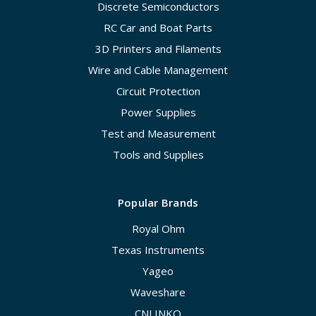
Discrete Semiconductors
RC Car and Boat Parts
3D Printers and Filaments
Wire and Cable Management
Circuit Protection
Power Supplies
Test and Measurement
Tools and Supplies
Popular Brands
Royal Ohm
Texas Instruments
Yageo
Waveshare
CNLINKO