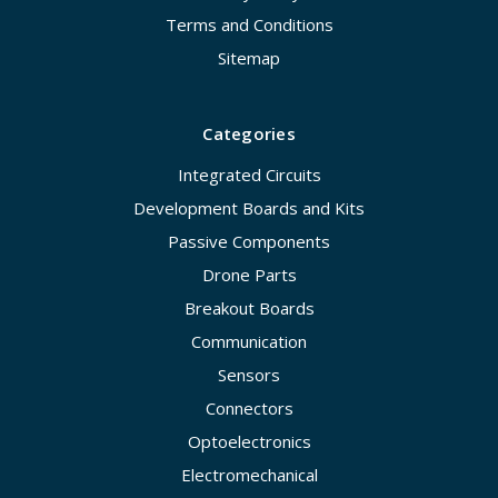
Terms and Conditions
Sitemap
Categories
Integrated Circuits
Development Boards and Kits
Passive Components
Drone Parts
Breakout Boards
Communication
Sensors
Connectors
Optoelectronics
Electromechanical