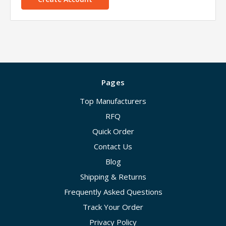
Pages
Top Manufacturers
RFQ
Quick Order
Contact Us
Blog
Shipping & Returns
Frequently Asked Questions
Track Your Order
Privacy Policy