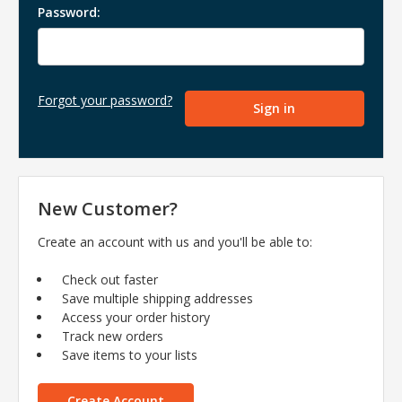
Password:
Forgot your password?
New Customer?
Create an account with us and you'll be able to:
Check out faster
Save multiple shipping addresses
Access your order history
Track new orders
Save items to your lists
Create Account