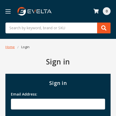
0
Search
Home
Login
Sign in
Sign in
Email Address: