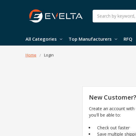
Search
All Categories
Top Manufacturers
RFQ
Home
Login
New Customer
Create an account with
you'll be able to:
Check out faster
Save multiple shipp