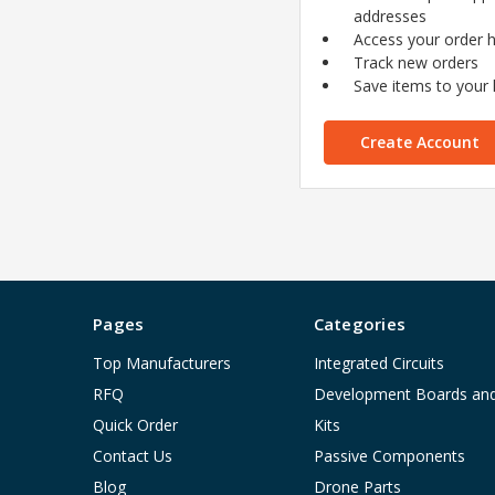
addresses
Access your order h
Track new orders
Save items to your l
Create Account
Pages
Categories
Top Manufacturers
Integrated Circuits
RFQ
Development Boards an
Quick Order
Kits
Contact Us
Passive Components
Blog
Drone Parts