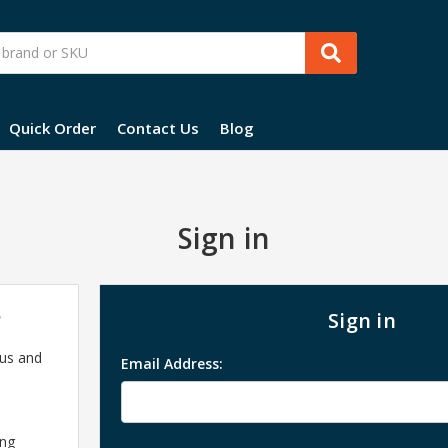
Quick Order
Contact Us
Blog
Sign in
?
Sign in
 us and
Email Address:
ing