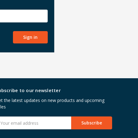
ubscribe to our newsletter
t the latest updates on new products and upcoming
les
mail
ddress