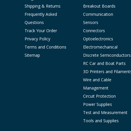
Shipping & Returns
Breakout Boards
Frequently Asked
Communication
Questions
Sensors
Track Your Order
Connectors
Privacy Policy
Optoelectronics
Terms and Conditions
Electromechanical
Sitemap
Discrete Semiconductors
RC Car and Boat Parts
3D Printers and Filament
Wire and Cable
Management
Circuit Protection
Power Supplies
Test and Measurement
Tools and Supplies