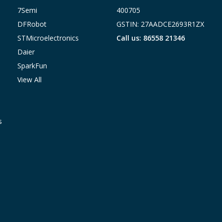
7Semi
400705
DFRobot
GSTIN: 27AADCE2693R1ZX
STMicroelectronics
Call us: 86558 21346
Daier
SparkFun
View All
s