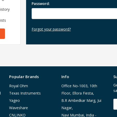
Password:
istory
ists
Forgot your password?
Popular Brands
Info
S
Ge
Royal Ohm
Office No-1003, 10th
sa
d
Texas Instruments
Floor, Ellora Fiesta,
Yageo
B.R Ambedkar Marg, Jui
E
A
Waveshare
Nagar,
CNLINKO
Navi Mumbai, India -