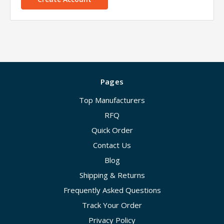
Pages
Top Manufacturers
RFQ
Quick Order
Contact Us
Blog
Shipping & Returns
Frequently Asked Questions
Track Your Order
Privacy Policy