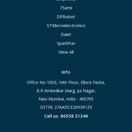
7Semi
DFRobot
STMicroelectronics
Daier
SparkFun
View All
Info
Office No-1003, 10th Floor, Ellora Fiesta,
B.R Ambedkar Marg, Jui Nagar,
Navi Mumbai, India - 400705
GSTIN: 27AADCE2693R1ZX
Call us: 86558 21346