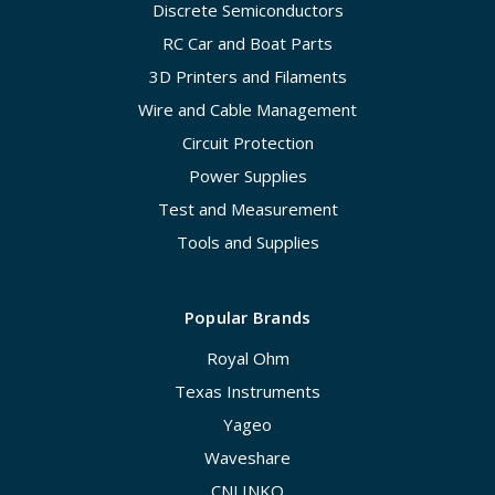
Discrete Semiconductors
RC Car and Boat Parts
3D Printers and Filaments
Wire and Cable Management
Circuit Protection
Power Supplies
Test and Measurement
Tools and Supplies
Popular Brands
Royal Ohm
Texas Instruments
Yageo
Waveshare
CNLINKO