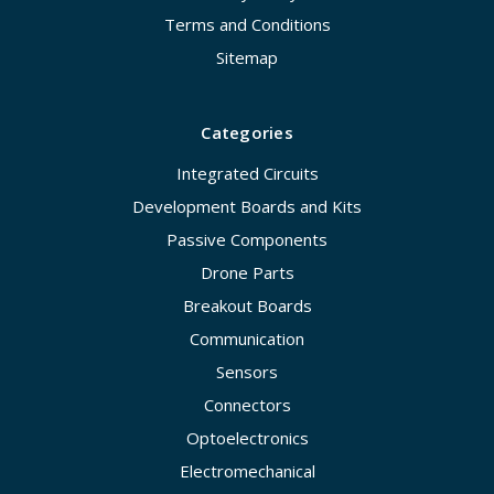
Terms and Conditions
Sitemap
Categories
Integrated Circuits
Development Boards and Kits
Passive Components
Drone Parts
Breakout Boards
Communication
Sensors
Connectors
Optoelectronics
Electromechanical