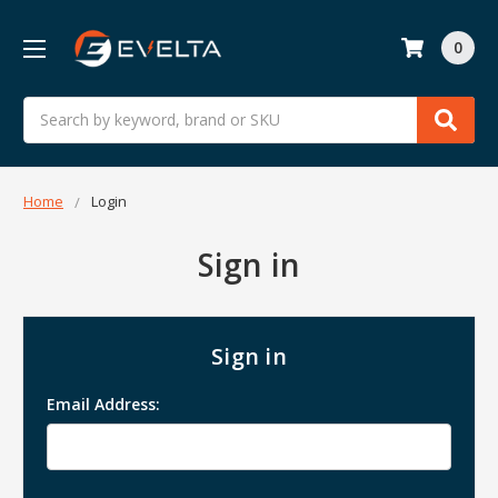
0
Search
Home
Login
Sign in
Sign in
Email Address: