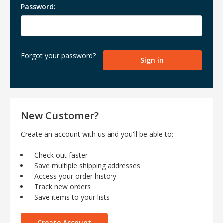
Password:
Forgot your password?
New Customer?
Create an account with us and you'll be able to:
Check out faster
Save multiple shipping addresses
Access your order history
Track new orders
Save items to your lists
Create Account