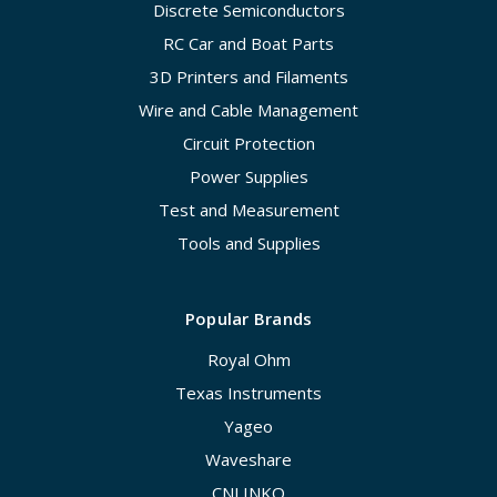
Discrete Semiconductors
RC Car and Boat Parts
3D Printers and Filaments
Wire and Cable Management
Circuit Protection
Power Supplies
Test and Measurement
Tools and Supplies
Popular Brands
Royal Ohm
Texas Instruments
Yageo
Waveshare
CNLINKO