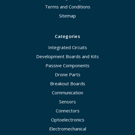
Terms and Conditions
Sitemap
Categories
Integrated Circuits
Development Boards and Kits
Passive Components
Drone Parts
Breakout Boards
Communication
Sensors
Connectors
Optoelectronics
Electromechanical