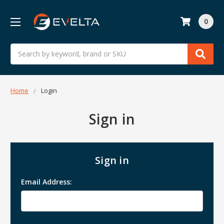
0
Search
Home
Login
Sign in
Sign in
Email Address: