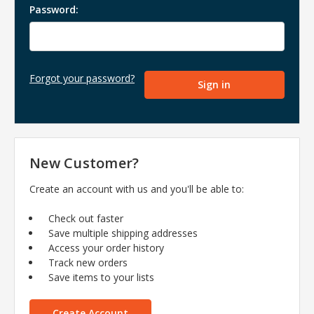
Password:
Forgot your password?
New Customer?
Create an account with us and you'll be able to:
Check out faster
Save multiple shipping addresses
Access your order history
Track new orders
Save items to your lists
Create Account