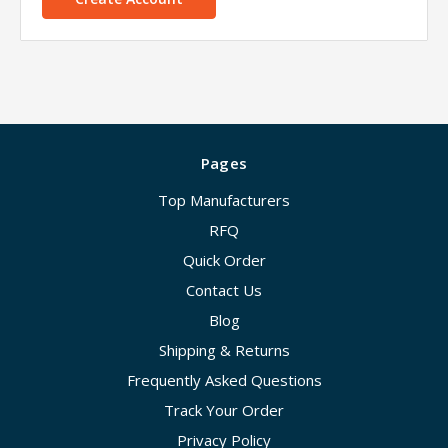
Pages
Top Manufacturers
RFQ
Quick Order
Contact Us
Blog
Shipping & Returns
Frequently Asked Questions
Track Your Order
Privacy Policy