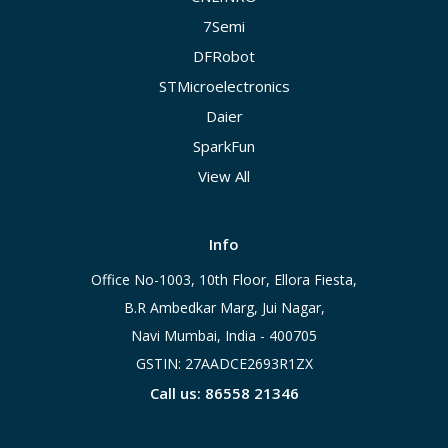
7Semi
DFRobot
STMicroelectronics
Daier
SparkFun
View All
Info
Office No-1003, 10th Floor, Ellora Fiesta,
B.R Ambedkar Marg, Jui Nagar,
Navi Mumbai, India - 400705
GSTIN: 27AADCE2693R1ZX
Call us: 86558 21346