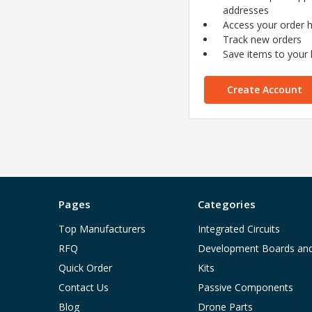
addresses
Access your order h
Track new orders
Save items to your l
Create Account
Pages
Categories
Top Manufacturers
Integrated Circuits
RFQ
Development Boards an
Quick Order
Kits
Contact Us
Passive Components
Blog
Drone Parts