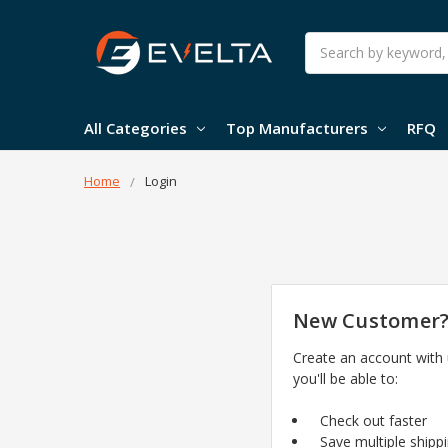
Search
All Categories
Top Manufacturers
RFQ
Home
Login
New Customer
Create an account with
you'll be able to:
Check out faster
Save multiple shipp