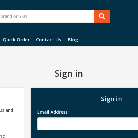
Quick Order
Contact Us
Blog
Sign in
?
Sign in
 us and
Email Address:
ing