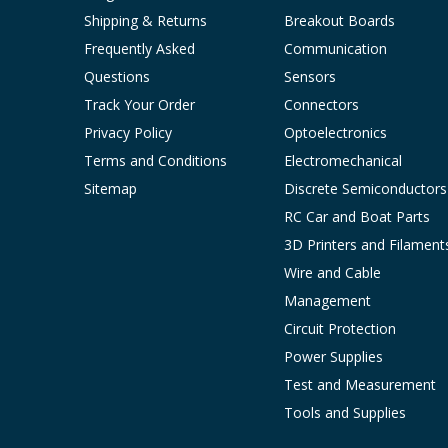
Shipping & Returns
Breakout Boards
Frequently Asked
Communication
Questions
Sensors
Track Your Order
Connectors
Privacy Policy
Optoelectronics
Terms and Conditions
Electromechanical
Sitemap
Discrete Semiconductors
RC Car and Boat Parts
3D Printers and Filament
Wire and Cable
Management
Circuit Protection
Power Supplies
Test and Measurement
Tools and Supplies