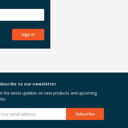
ubscribe to our newsletter
t the latest updates on new products and upcoming
les
mail
ddress