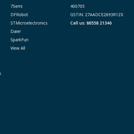
7Semi
400705
DFRobot
GSTIN: 27AADCE2693R1ZX
STMicroelectronics
Call us: 86558 21346
Daier
SparkFun
View All
s