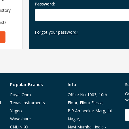
Password:
istory
ists
Forgot your password?
Popular Brands
Info
S
Ge
Royal Ohm
Office No-1003, 10th
sa
d
Texas Instruments
Floor, Ellora Fiesta,
Yageo
B.R Ambedkar Marg, Jui
E
A
Waveshare
Nagar,
CNLINKO
Navi Mumbai, India -