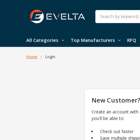
Search
All Categories
Top Manufacturers
RFQ
Home
Login
New Customer
Create an account with
you'll be able to:
Check out faster
Save multiple shipp