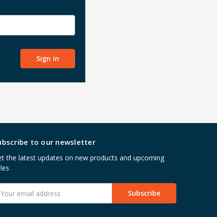
ubscribe to our newsletter
t the latest updates on new products and upcoming
les
mail
ddress