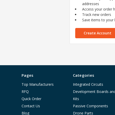
addresses
Access your order h
Track new orders
Save items to your l
Create Account
Pages
Categories
Top Manufacturers
Integrated Circuits
RFQ
Development Boards an
Quick Order
Kits
Contact Us
Passive Components
Blog
Drone Parts