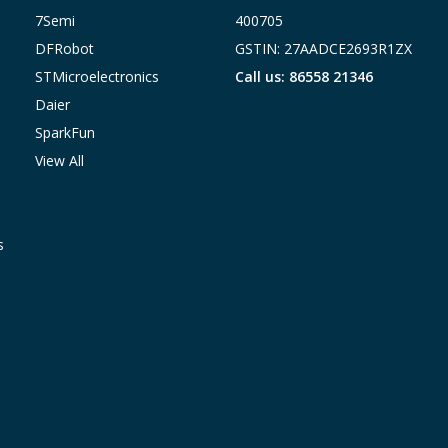
7Semi
400705
DFRobot
GSTIN: 27AADCE2693R1ZX
STMicroelectronics
Call us: 86558 21346
Daier
SparkFun
View All
s