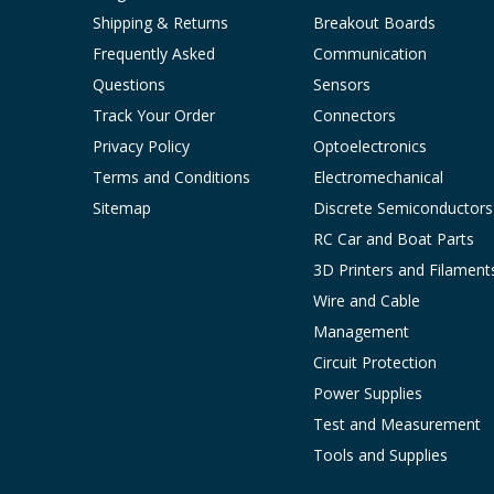
Shipping & Returns
Breakout Boards
Frequently Asked
Communication
Questions
Sensors
Track Your Order
Connectors
Privacy Policy
Optoelectronics
Terms and Conditions
Electromechanical
Sitemap
Discrete Semiconductors
RC Car and Boat Parts
3D Printers and Filament
Wire and Cable
Management
Circuit Protection
Power Supplies
Test and Measurement
Tools and Supplies