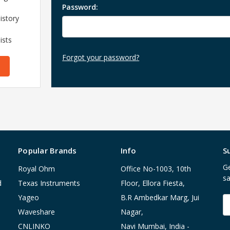
Password:
istory
ists
Forgot your password?
Popular Brands
Info
S
Ge
Royal Ohm
Office No-1003, 10th
sa
d
Texas Instruments
Floor, Ellora Fiesta,
Yageo
B.R Ambedkar Marg, Jui
E
A
Waveshare
Nagar,
CNLINKO
Navi Mumbai, India -