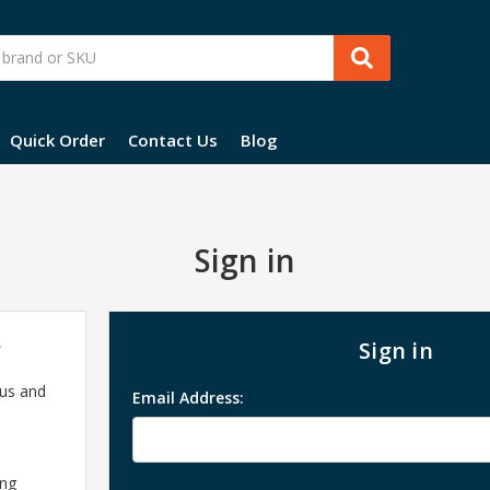
Quick Order
Contact Us
Blog
Sign in
?
Sign in
 us and
Email Address:
ing