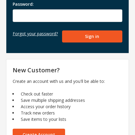
Password:
Forgot your password?
New Customer?
Create an account with us and you'll be able to:
Check out faster
Save multiple shipping addresses
Access your order history
Track new orders
Save items to your lists
Create Account