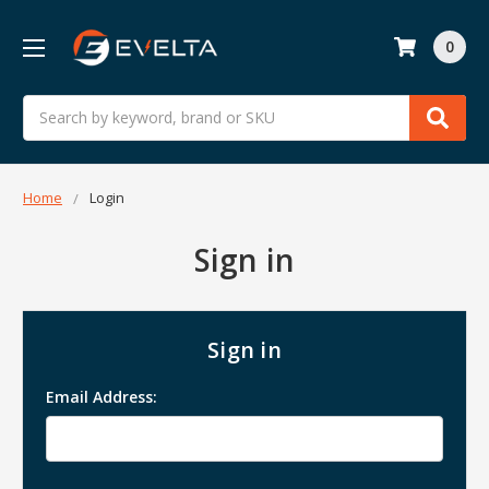
0
Search
Home
Login
Sign in
Sign in
Email Address: