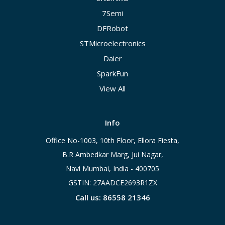
7Semi
DFRobot
STMicroelectronics
Daier
SparkFun
View All
Info
Office No-1003, 10th Floor, Ellora Fiesta,
B.R Ambedkar Marg, Jui Nagar,
Navi Mumbai, India - 400705
GSTIN: 27AADCE2693R1ZX
Call us: 86558 21346