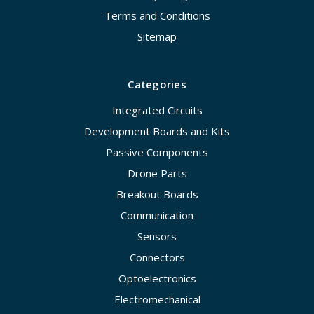
Terms and Conditions
Sitemap
Categories
Integrated Circuits
Development Boards and Kits
Passive Components
Drone Parts
Breakout Boards
Communication
Sensors
Connectors
Optoelectronics
Electromechanical