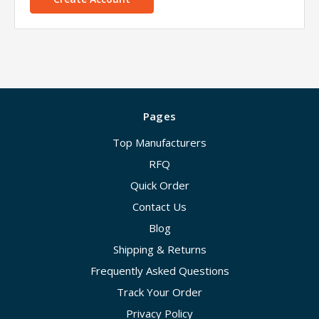
Pages
Top Manufacturers
RFQ
Quick Order
Contact Us
Blog
Shipping & Returns
Frequently Asked Questions
Track Your Order
Privacy Policy