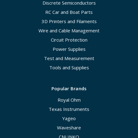
Discrete Semiconductors
RC Car and Boat Parts
3D Printers and Filaments
Wire and Cable Management
Circuit Protection
Power Supplies
Test and Measurement
Tools and Supplies
Popular Brands
Royal Ohm
Texas Instruments
Yageo
Waveshare
CNLINKO