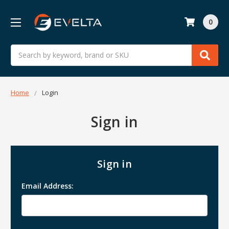
0
Search
Home
Login
Sign in
Sign in
Email Address: