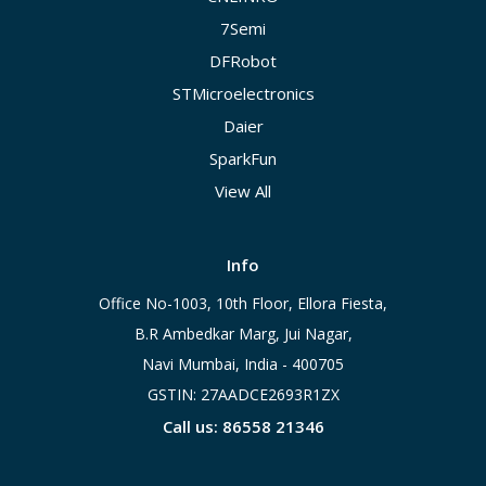
7Semi
DFRobot
STMicroelectronics
Daier
SparkFun
View All
Info
Office No-1003, 10th Floor, Ellora Fiesta,
B.R Ambedkar Marg, Jui Nagar,
Navi Mumbai, India - 400705
GSTIN: 27AADCE2693R1ZX
Call us: 86558 21346