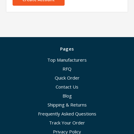
Pages
Top Manufacturers
RFQ
Quick Order
Contact Us
Blog
Shipping & Returns
Frequently Asked Questions
Track Your Order
Privacy Policy