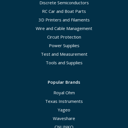
Discrete Semiconductors
RC Car and Boat Parts
3D Printers and Filaments
Wire and Cable Management
Circuit Protection
Power Supplies
Test and Measurement
Tools and Supplies
Popular Brands
Royal Ohm
Texas Instruments
Yageo
Waveshare
CNLINKO