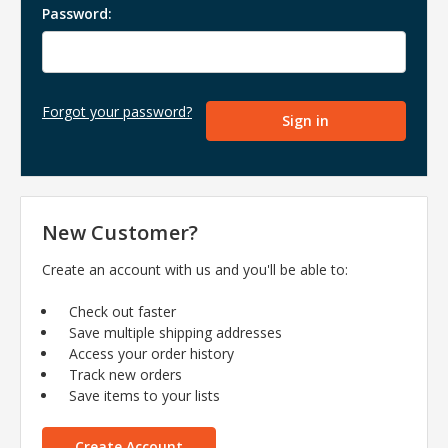
Password:
Forgot your password?
New Customer?
Create an account with us and you'll be able to:
Check out faster
Save multiple shipping addresses
Access your order history
Track new orders
Save items to your lists
Create Account