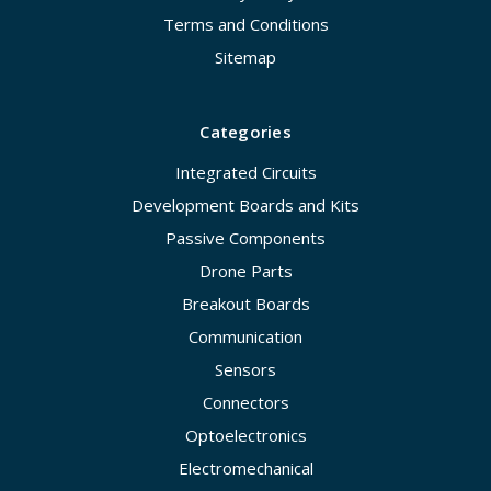
Terms and Conditions
Sitemap
Categories
Integrated Circuits
Development Boards and Kits
Passive Components
Drone Parts
Breakout Boards
Communication
Sensors
Connectors
Optoelectronics
Electromechanical