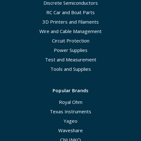
Discrete Semiconductors
RC Car and Boat Parts
3D Printers and Filaments
Wire and Cable Management
Circuit Protection
Power Supplies
Test and Measurement
Tools and Supplies
Popular Brands
Royal Ohm
Texas Instruments
Yageo
Waveshare
CNLINKO