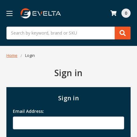
0
Search
Home
Login
Sign in
Sign in
Email Address: