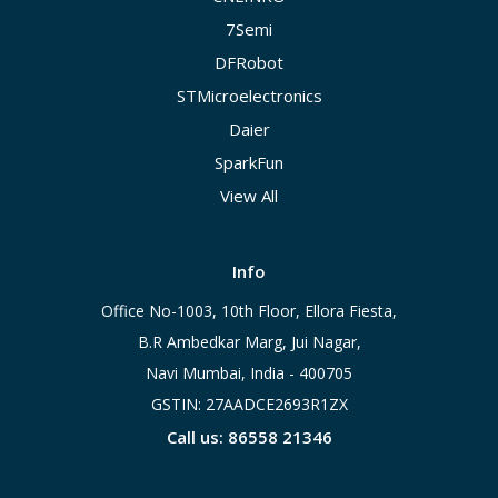
7Semi
DFRobot
STMicroelectronics
Daier
SparkFun
View All
Info
Office No-1003, 10th Floor, Ellora Fiesta,
B.R Ambedkar Marg, Jui Nagar,
Navi Mumbai, India - 400705
GSTIN: 27AADCE2693R1ZX
Call us: 86558 21346