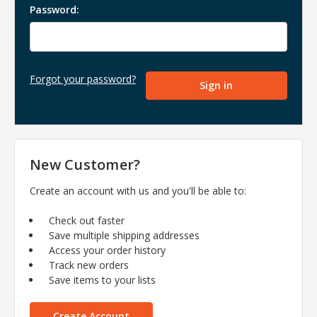
Password:
Forgot your password?
New Customer?
Create an account with us and you'll be able to:
Check out faster
Save multiple shipping addresses
Access your order history
Track new orders
Save items to your lists
Create Account