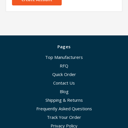
Pages
Top Manufacturers
RFQ
Quick Order
Contact Us
Blog
Shipping & Returns
Frequently Asked Questions
Track Your Order
Privacy Policy