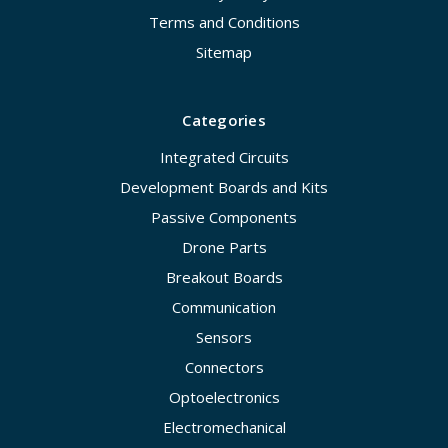
Terms and Conditions
Sitemap
Categories
Integrated Circuits
Development Boards and Kits
Passive Components
Drone Parts
Breakout Boards
Communication
Sensors
Connectors
Optoelectronics
Electromechanical