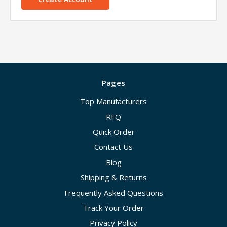
Pages
Top Manufacturers
RFQ
Quick Order
Contact Us
Blog
Shipping & Returns
Frequently Asked Questions
Track Your Order
Privacy Policy