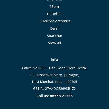
7Semi
DFRobot
STMicroelectronics
Daier
SparkFun
View All
Info
Office No-1003, 10th Floor, Ellora Fiesta,
B.R Ambedkar Marg, Jui Nagar,
Navi Mumbai, India - 400705
GSTIN: 27AADCE2693R1ZX
Call us: 86558 21346