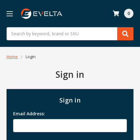
0
Search
Home
Login
Sign in
Sign in
Email Address: