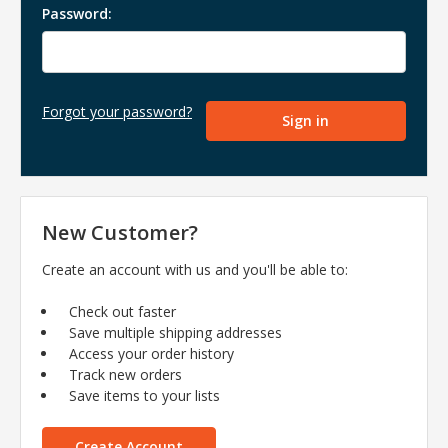
Password:
Forgot your password?
New Customer?
Create an account with us and you'll be able to:
Check out faster
Save multiple shipping addresses
Access your order history
Track new orders
Save items to your lists
Create Account