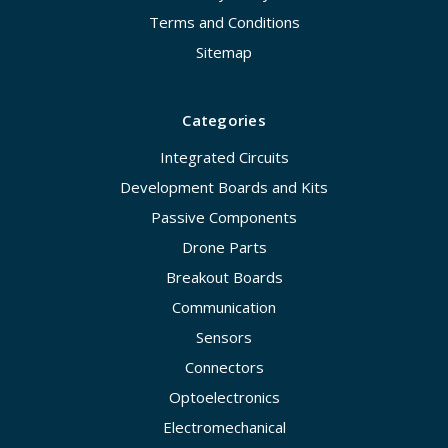
Terms and Conditions
Sitemap
Categories
Integrated Circuits
Development Boards and Kits
Passive Components
Drone Parts
Breakout Boards
Communication
Sensors
Connectors
Optoelectronics
Electromechanical