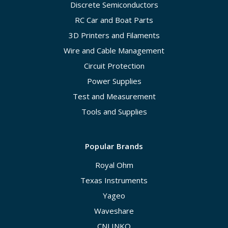
Discrete Semiconductors
RC Car and Boat Parts
3D Printers and Filaments
Wire and Cable Management
Circuit Protection
Power Supplies
Test and Measurement
Tools and Supplies
Popular Brands
Royal Ohm
Texas Instruments
Yageo
Waveshare
CNLINKO