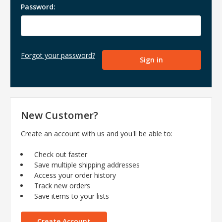
Password:
Forgot your password?
New Customer?
Create an account with us and you'll be able to:
Check out faster
Save multiple shipping addresses
Access your order history
Track new orders
Save items to your lists
Create Account