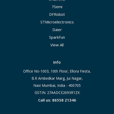
7Semi
DFRobot
STMicroelectronics
Daier
SparkFun
View All
Info
Office No-1003, 10th Floor, Ellora Fiesta,
B.R Ambedkar Marg, Jui Nagar,
Navi Mumbai, India - 400705
GSTIN: 27AADCE2693R1ZX
Call us: 86558 21346