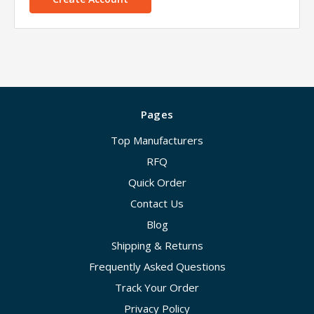
Pages
Top Manufacturers
RFQ
Quick Order
Contact Us
Blog
Shipping & Returns
Frequently Asked Questions
Track Your Order
Privacy Policy