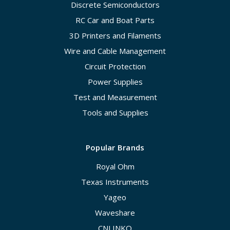
Discrete Semiconductors
RC Car and Boat Parts
3D Printers and Filaments
Wire and Cable Management
Circuit Protection
Power Supplies
Test and Measurement
Tools and Supplies
Popular Brands
Royal Ohm
Texas Instruments
Yageo
Waveshare
CNLINKO