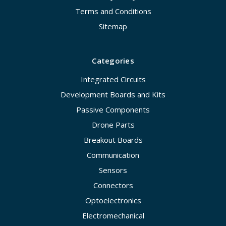
Terms and Conditions
Sitemap
Categories
Integrated Circuits
Development Boards and Kits
Passive Components
Drone Parts
Breakout Boards
Communication
Sensors
Connectors
Optoelectronics
Electromechanical