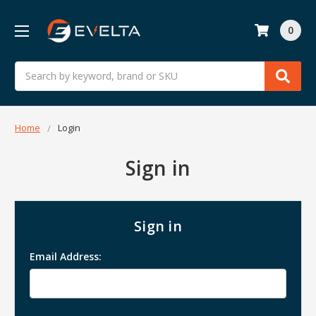
0
Search
Home
Login
Sign in
Sign in
Email Address: