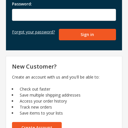
Password:
Forgot your password?
New Customer?
Create an account with us and you'll be able to:
Check out faster
Save multiple shipping addresses
Access your order history
Track new orders
Save items to your lists
Create Account