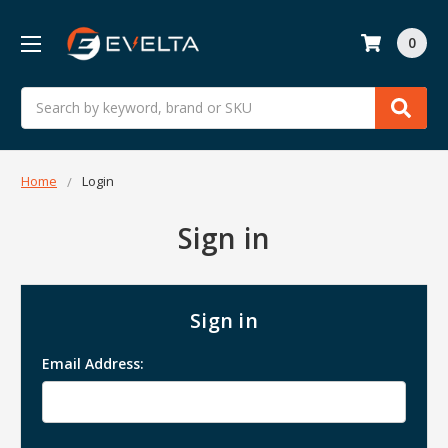
0
Search
Home
Login
Sign in
Sign in
Email Address: