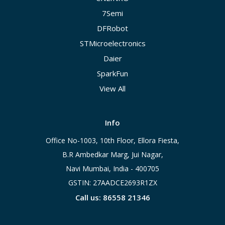
7Semi
DFRobot
STMicroelectronics
Daier
SparkFun
View All
Info
Office No-1003, 10th Floor, Ellora Fiesta,
B.R Ambedkar Marg, Jui Nagar,
Navi Mumbai, India - 400705
GSTIN: 27AADCE2693R1ZX
Call us: 86558 21346