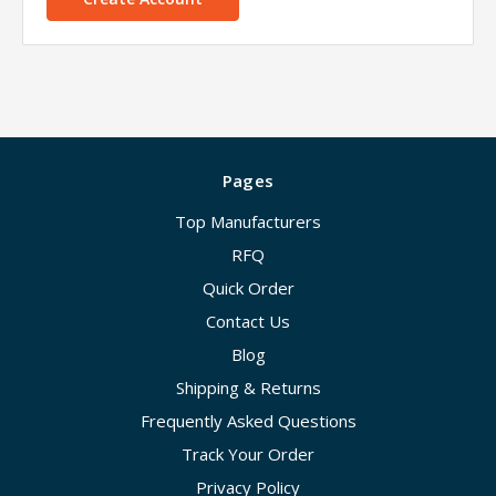
Pages
Top Manufacturers
RFQ
Quick Order
Contact Us
Blog
Shipping & Returns
Frequently Asked Questions
Track Your Order
Privacy Policy