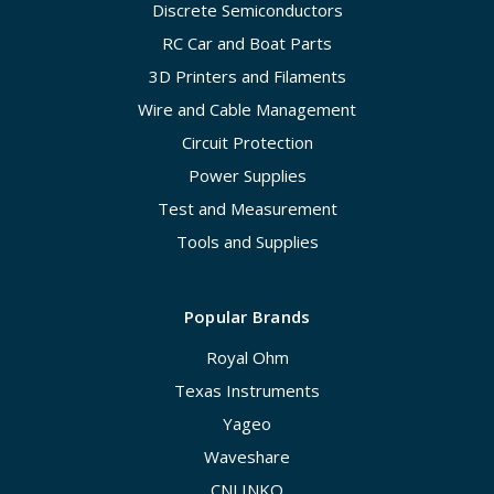
Discrete Semiconductors
RC Car and Boat Parts
3D Printers and Filaments
Wire and Cable Management
Circuit Protection
Power Supplies
Test and Measurement
Tools and Supplies
Popular Brands
Royal Ohm
Texas Instruments
Yageo
Waveshare
CNLINKO