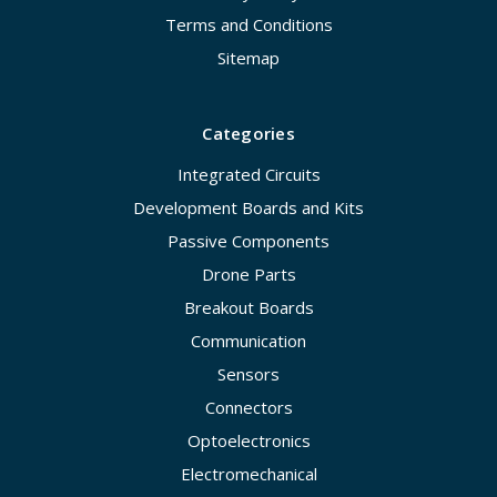
Terms and Conditions
Sitemap
Categories
Integrated Circuits
Development Boards and Kits
Passive Components
Drone Parts
Breakout Boards
Communication
Sensors
Connectors
Optoelectronics
Electromechanical