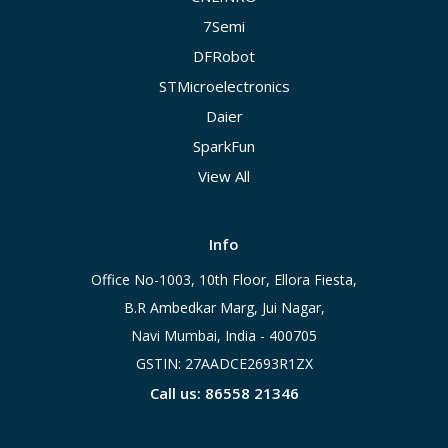
7Semi
DFRobot
STMicroelectronics
Daier
SparkFun
View All
Info
Office No-1003, 10th Floor, Ellora Fiesta,
B.R Ambedkar Marg, Jui Nagar,
Navi Mumbai, India - 400705
GSTIN: 27AADCE2693R1ZX
Call us: 86558 21346