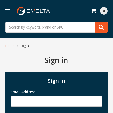
0
Search
Home
Login
Sign in
Sign in
Email Address: