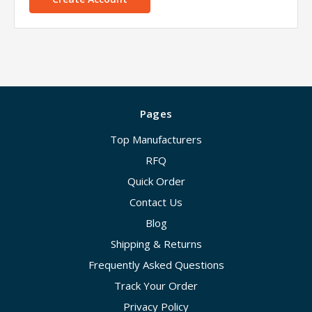
Pages
Top Manufacturers
RFQ
Quick Order
Contact Us
Blog
Shipping & Returns
Frequently Asked Questions
Track Your Order
Privacy Policy