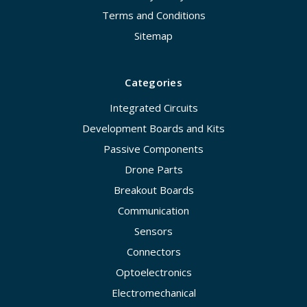
Terms and Conditions
Sitemap
Categories
Integrated Circuits
Development Boards and Kits
Passive Components
Drone Parts
Breakout Boards
Communication
Sensors
Connectors
Optoelectronics
Electromechanical