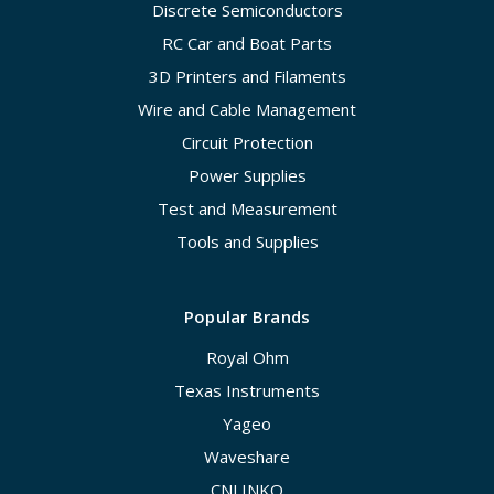
Discrete Semiconductors
RC Car and Boat Parts
3D Printers and Filaments
Wire and Cable Management
Circuit Protection
Power Supplies
Test and Measurement
Tools and Supplies
Popular Brands
Royal Ohm
Texas Instruments
Yageo
Waveshare
CNLINKO