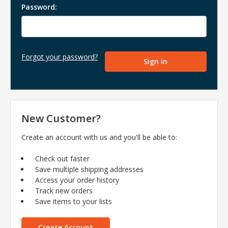
Password:
Forgot your password?
New Customer?
Create an account with us and you'll be able to:
Check out faster
Save multiple shipping addresses
Access your order history
Track new orders
Save items to your lists
Create Account