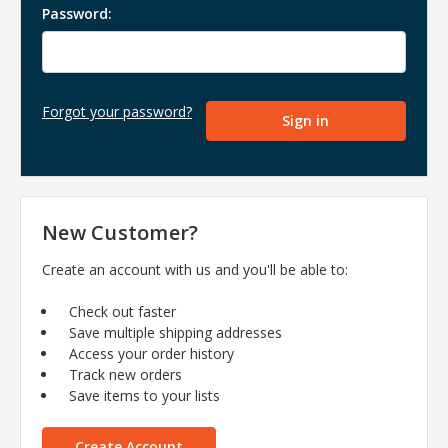
Password:
Forgot your password?
New Customer?
Create an account with us and you'll be able to:
Check out faster
Save multiple shipping addresses
Access your order history
Track new orders
Save items to your lists
Create Account