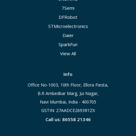
7Semi
DFRobot
STMicroelectronics
Daier
SparkFun
View All
Info
Office No-1003, 10th Floor, Ellora Fiesta,
B.R Ambedkar Marg, Jui Nagar,
Navi Mumbai, India - 400705
GSTIN: 27AADCE2693R1ZX
Call us: 86558 21346