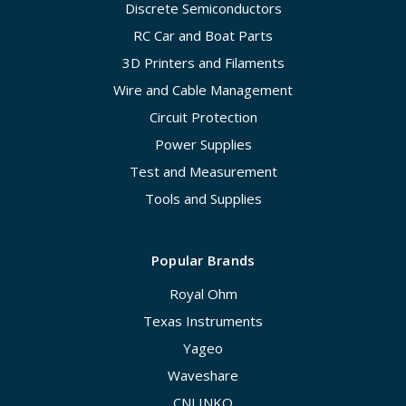
Discrete Semiconductors
RC Car and Boat Parts
3D Printers and Filaments
Wire and Cable Management
Circuit Protection
Power Supplies
Test and Measurement
Tools and Supplies
Popular Brands
Royal Ohm
Texas Instruments
Yageo
Waveshare
CNLINKO