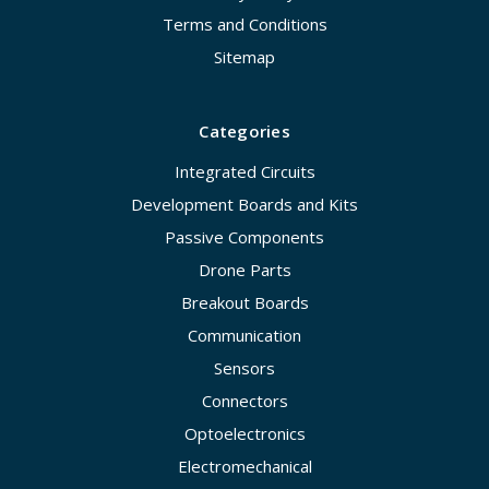
Terms and Conditions
Sitemap
Categories
Integrated Circuits
Development Boards and Kits
Passive Components
Drone Parts
Breakout Boards
Communication
Sensors
Connectors
Optoelectronics
Electromechanical