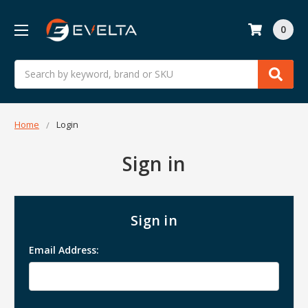
0
Search
Home
Login
Sign in
Sign in
Email Address: