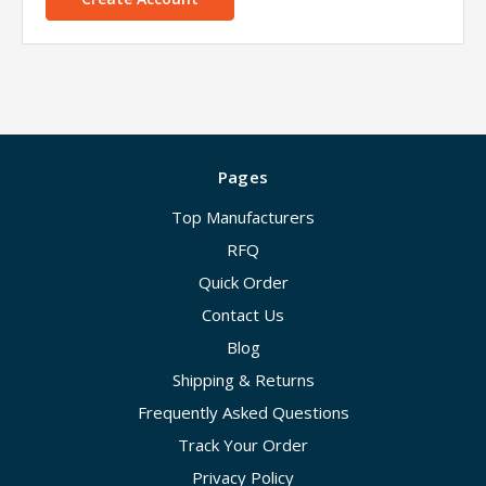
Pages
Top Manufacturers
RFQ
Quick Order
Contact Us
Blog
Shipping & Returns
Frequently Asked Questions
Track Your Order
Privacy Policy