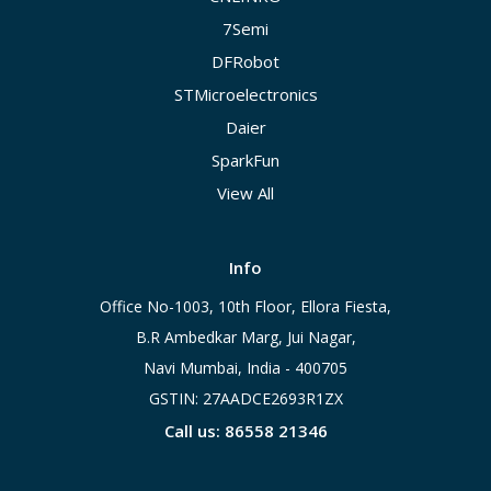
7Semi
DFRobot
STMicroelectronics
Daier
SparkFun
View All
Info
Office No-1003, 10th Floor, Ellora Fiesta,
B.R Ambedkar Marg, Jui Nagar,
Navi Mumbai, India - 400705
GSTIN: 27AADCE2693R1ZX
Call us: 86558 21346