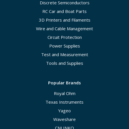
Discrete Semiconductors
RC Car and Boat Parts
3D Printers and Filaments
Wire and Cable Management
Circuit Protection
Power Supplies
Test and Measurement
Tools and Supplies
Popular Brands
Royal Ohm
Texas Instruments
Yageo
Waveshare
CNLINKO