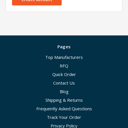
Pages
Top Manufacturers
RFQ
Quick Order
Contact Us
Blog
Shipping & Returns
Frequently Asked Questions
Track Your Order
Privacy Policy