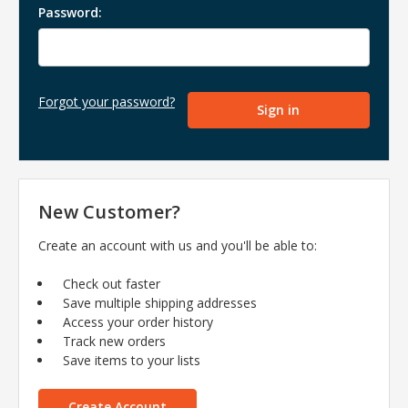
Password:
Forgot your password?
New Customer?
Create an account with us and you'll be able to:
Check out faster
Save multiple shipping addresses
Access your order history
Track new orders
Save items to your lists
Create Account