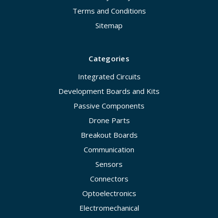
Terms and Conditions
Sitemap
Categories
Integrated Circuits
Development Boards and Kits
Passive Components
Drone Parts
Breakout Boards
Communication
Sensors
Connectors
Optoelectronics
Electromechanical