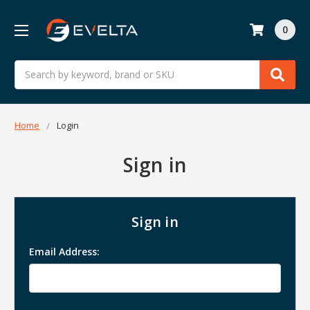
0
Search
Home
Login
Sign in
Sign in
Email Address: