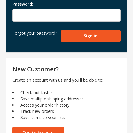
Password:
Forgot your password?
New Customer?
Create an account with us and you'll be able to:
Check out faster
Save multiple shipping addresses
Access your order history
Track new orders
Save items to your lists
Create Account