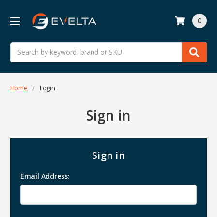
0
Search
Home
Login
Sign in
Sign in
Email Address: