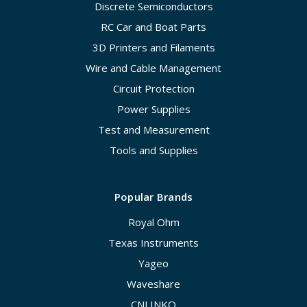
Discrete Semiconductors
RC Car and Boat Parts
3D Printers and Filaments
Wire and Cable Management
Circuit Protection
Power Supplies
Test and Measurement
Tools and Supplies
Popular Brands
Royal Ohm
Texas Instruments
Yageo
Waveshare
CNLINKO