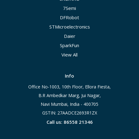
7Semi
DFRobot
STMicroelectronics
Daier
SparkFun
View All
Info
Office No-1003, 10th Floor, Ellora Fiesta,
B.R Ambedkar Marg, Jui Nagar,
Navi Mumbai, India - 400705
GSTIN: 27AADCE2693R1ZX
Call us: 86558 21346