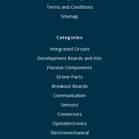
Terms and Conditions
Sitemap
Categories
Integrated Circuits
Development Boards and Kits
Passive Components
Drone Parts
Breakout Boards
Communication
Sensors
Connectors
Optoelectronics
Electromechanical