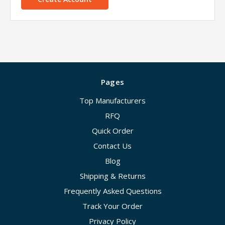
Pages
Top Manufacturers
RFQ
Quick Order
Contact Us
Blog
Shipping & Returns
Frequently Asked Questions
Track Your Order
Privacy Policy