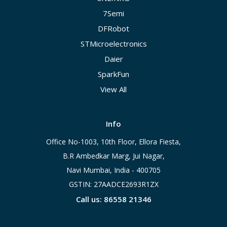
7Semi
DFRobot
STMicroelectronics
Daier
SparkFun
View All
Info
Office No-1003, 10th Floor, Ellora Fiesta,
B.R Ambedkar Marg, Jui Nagar,
Navi Mumbai, India - 400705
GSTIN: 27AADCE2693R1ZX
Call us: 86558 21346