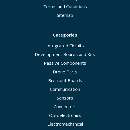
Terms and Conditions
Sitemap
Categories
Integrated Circuits
Development Boards and Kits
Passive Components
Drone Parts
Breakout Boards
Communication
Sensors
Connectors
Optoelectronics
Electromechanical