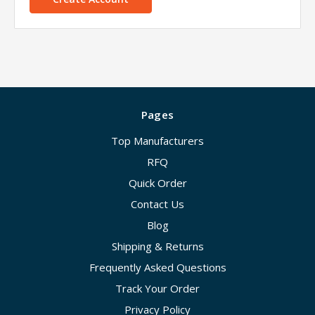
Pages
Top Manufacturers
RFQ
Quick Order
Contact Us
Blog
Shipping & Returns
Frequently Asked Questions
Track Your Order
Privacy Policy