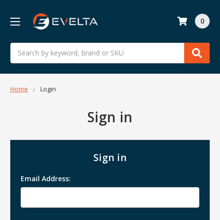
0
Search
Home
Login
Sign in
Sign in
Email Address: