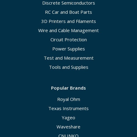
Discrete Semiconductors
RC Car and Boat Parts
3D Printers and Filaments
Wire and Cable Management
Circuit Protection
Power Supplies
Test and Measurement
Tools and Supplies
Popular Brands
Royal Ohm
Texas Instruments
Yageo
Waveshare
CNLINKO