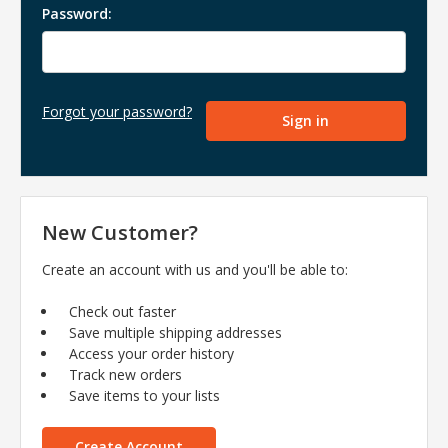
Password:
Forgot your password?
New Customer?
Create an account with us and you'll be able to:
Check out faster
Save multiple shipping addresses
Access your order history
Track new orders
Save items to your lists
Create Account