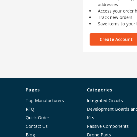
addresses
Access your order h
Track new orders
Save items to your l
Create Account
Pages
Categories
Top Manufacturers
Integrated Circuits
RFQ
Development Boards an
Quick Order
Kits
Contact Us
Passive Components
Blog
Drone Parts