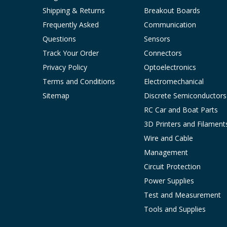
Shipping & Returns
Breakout Boards
Frequently Asked
Communication
Questions
Sensors
Track Your Order
Connectors
Privacy Policy
Optoelectronics
Terms and Conditions
Electromechanical
Sitemap
Discrete Semiconductors
RC Car and Boat Parts
3D Printers and Filament
Wire and Cable
Management
Circuit Protection
Power Supplies
Test and Measurement
Tools and Supplies