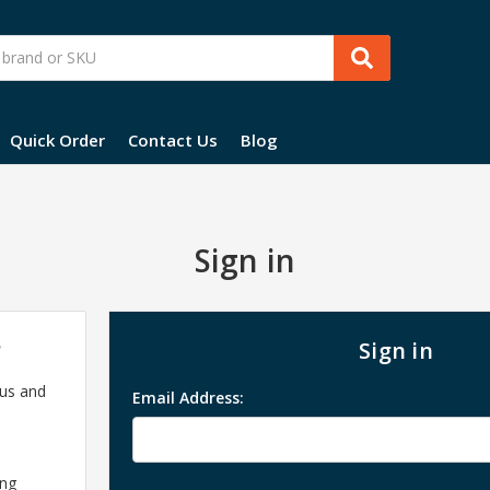
Quick Order
Contact Us
Blog
Sign in
?
Sign in
 us and
Email Address:
ing