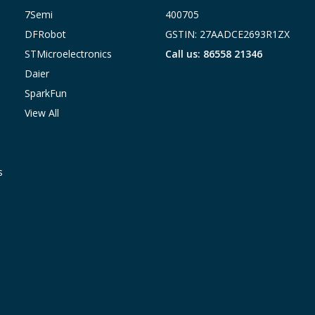
7Semi
400705
DFRobot
GSTIN: 27AADCE2693R1ZX
STMicroelectronics
Call us: 86558 21346
Daier
SparkFun
View All
s