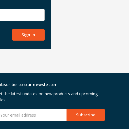
ubscribe to our newsletter
t the latest updates on new products and upcoming
les
mail
ddress