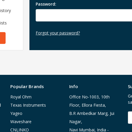
Password:
istory
ists
Forgot your password?
Popular Brands
Info
S
Ge
Royal Ohm
Office No-1003, 10th
sa
d
Texas Instruments
Floor, Ellora Fiesta,
Yageo
B.R Ambedkar Marg, Jui
E
A
Waveshare
Nagar,
CNLINKO
Navi Mumbai, India -