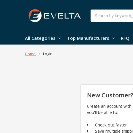
Search
All Categories
Top Manufacturers
RFQ
Home
Login
New Customer
Create an account with
you'll be able to:
Check out faster
Save multiple shipp