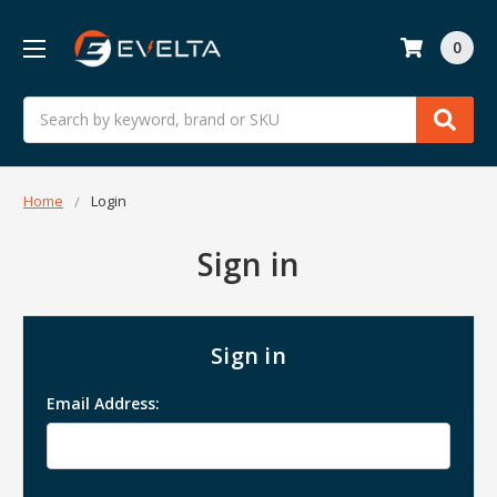
0
Search
Home
Login
Sign in
Sign in
Email Address: