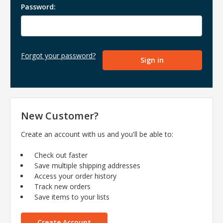
Password:
Forgot your password?
New Customer?
Create an account with us and you'll be able to:
Check out faster
Save multiple shipping addresses
Access your order history
Track new orders
Save items to your lists
Create Account