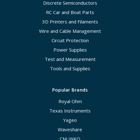
Discrete Semiconductors
RC Car and Boat Parts
3D Printers and Filaments
Wire and Cable Management
Circuit Protection
Power Supplies
Test and Measurement
Tools and Supplies
Popular Brands
Royal Ohm
Texas Instruments
Yageo
Waveshare
CNLINKO