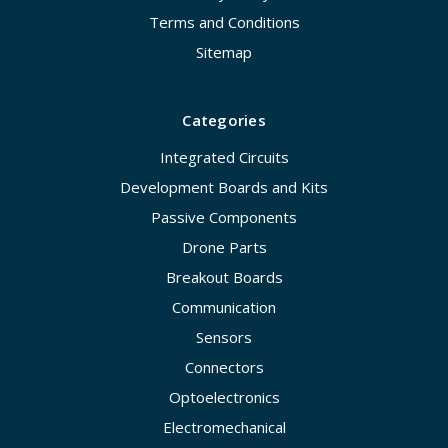
Terms and Conditions
Sitemap
Categories
Integrated Circuits
Development Boards and Kits
Passive Components
Drone Parts
Breakout Boards
Communication
Sensors
Connectors
Optoelectronics
Electromechanical