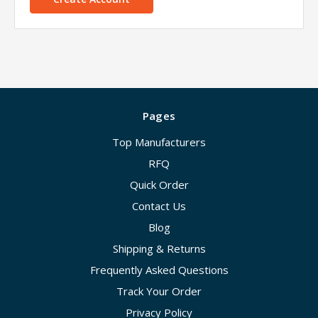
Pages
Top Manufacturers
RFQ
Quick Order
Contact Us
Blog
Shipping & Returns
Frequently Asked Questions
Track Your Order
Privacy Policy