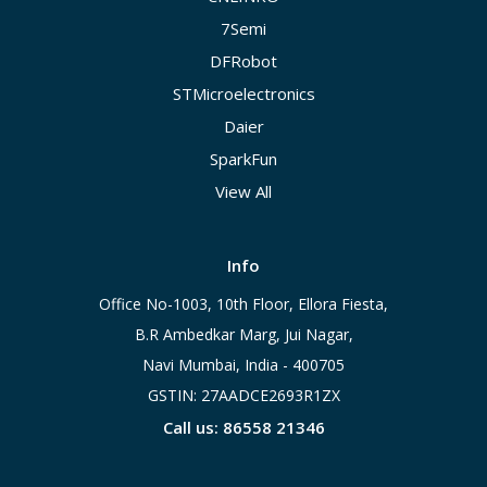
7Semi
DFRobot
STMicroelectronics
Daier
SparkFun
View All
Info
Office No-1003, 10th Floor, Ellora Fiesta,
B.R Ambedkar Marg, Jui Nagar,
Navi Mumbai, India - 400705
GSTIN: 27AADCE2693R1ZX
Call us: 86558 21346