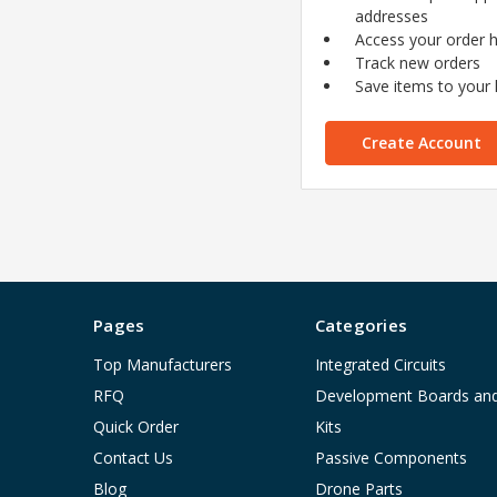
addresses
Access your order h
Track new orders
Save items to your l
Create Account
Pages
Categories
Top Manufacturers
Integrated Circuits
RFQ
Development Boards an
Quick Order
Kits
Contact Us
Passive Components
Blog
Drone Parts