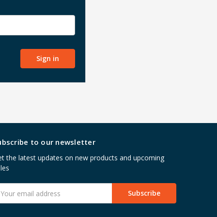
ubscribe to our newsletter
t the latest updates on new products and upcoming
les
mail
ddress