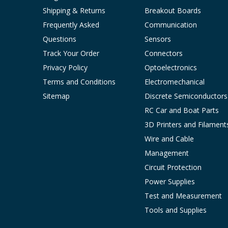
Shipping & Returns
Breakout Boards
Frequently Asked
Communication
Questions
Sensors
Track Your Order
Connectors
Privacy Policy
Optoelectronics
Terms and Conditions
Electromechanical
Sitemap
Discrete Semiconductors
RC Car and Boat Parts
3D Printers and Filament
Wire and Cable
Management
Circuit Protection
Power Supplies
Test and Measurement
Tools and Supplies