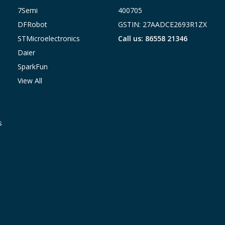
7Semi
400705
DFRobot
GSTIN: 27AADCE2693R1ZX
STMicroelectronics
Call us: 86558 21346
Daier
SparkFun
View All
s