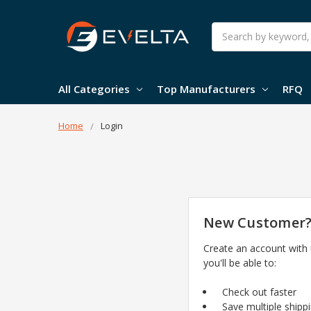
Search
All Categories
Top Manufacturers
RFQ
Home
Login
New Customer
Create an account with
you'll be able to:
Check out faster
Save multiple shipp