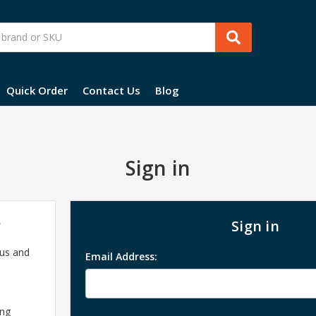
Quick Order
Contact Us
Blog
Sign in
?
Sign in
 us and
Email Address:
ing