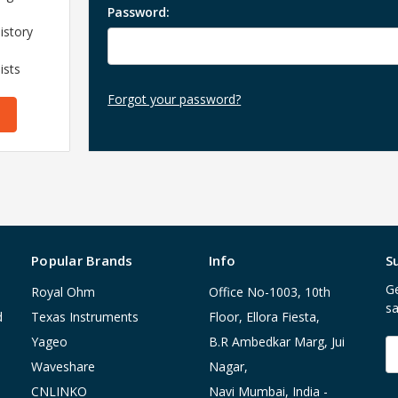
Password:
istory
ists
Forgot your password?
Popular Brands
Info
S
Ge
Royal Ohm
Office No-1003, 10th
sa
d
Texas Instruments
Floor, Ellora Fiesta,
Yageo
B.R Ambedkar Marg, Jui
E
A
Waveshare
Nagar,
CNLINKO
Navi Mumbai, India -