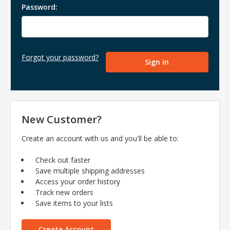
Password:
Forgot your password?
New Customer?
Create an account with us and you'll be able to:
Check out faster
Save multiple shipping addresses
Access your order history
Track new orders
Save items to your lists
Create Account