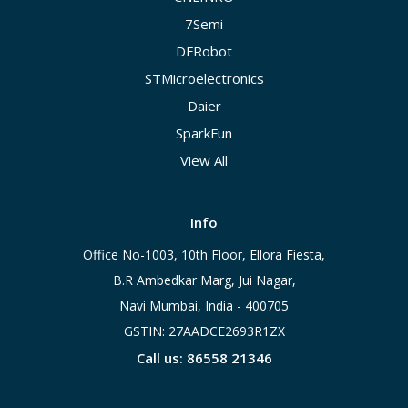
7Semi
DFRobot
STMicroelectronics
Daier
SparkFun
View All
Info
Office No-1003, 10th Floor, Ellora Fiesta,
B.R Ambedkar Marg, Jui Nagar,
Navi Mumbai, India - 400705
GSTIN: 27AADCE2693R1ZX
Call us: 86558 21346