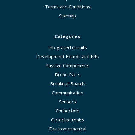
Terms and Conditions
Sitemap
Categories
Integrated Circuits
Development Boards and Kits
Passive Components
Drone Parts
Breakout Boards
Communication
Sensors
Connectors
Optoelectronics
Electromechanical