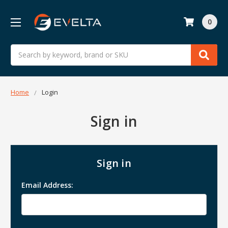
0
Search
Home
Login
Sign in
Sign in
Email Address: