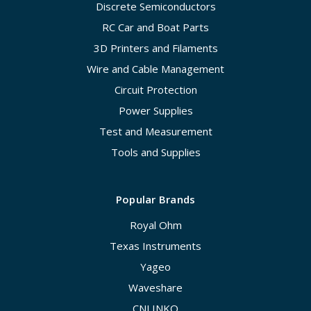
Discrete Semiconductors
RC Car and Boat Parts
3D Printers and Filaments
Wire and Cable Management
Circuit Protection
Power Supplies
Test and Measurement
Tools and Supplies
Popular Brands
Royal Ohm
Texas Instruments
Yageo
Waveshare
CNLINKO