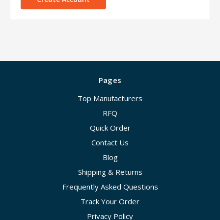
Pages
Top Manufacturers
RFQ
Quick Order
Contact Us
Blog
Shipping & Returns
Frequently Asked Questions
Track Your Order
Privacy Policy