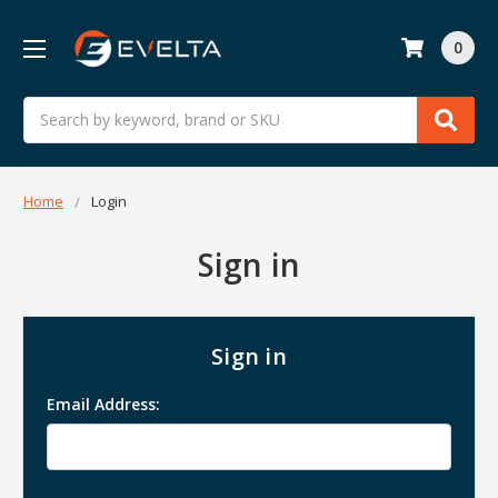
0
Search
Home
Login
Sign in
Sign in
Email Address: