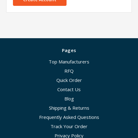
Pages
Top Manufacturers
RFQ
Quick Order
Contact Us
Blog
Shipping & Returns
Frequently Asked Questions
Track Your Order
Privacy Policy