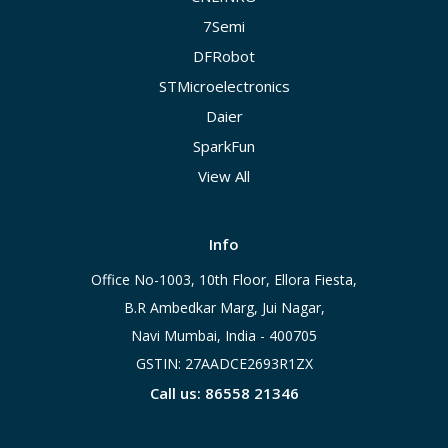
7Semi
DFRobot
STMicroelectronics
Daier
SparkFun
View All
Info
Office No-1003, 10th Floor, Ellora Fiesta,
B.R Ambedkar Marg, Jui Nagar,
Navi Mumbai, India - 400705
GSTIN: 27AADCE2693R1ZX
Call us: 86558 21346