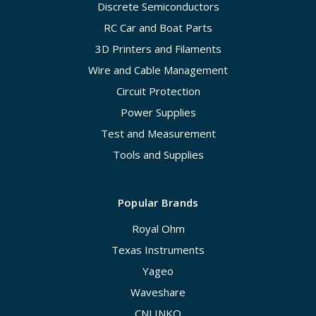
Discrete Semiconductors
RC Car and Boat Parts
3D Printers and Filaments
Wire and Cable Management
Circuit Protection
Power Supplies
Test and Measurement
Tools and Supplies
Popular Brands
Royal Ohm
Texas Instruments
Yageo
Waveshare
CNLINKO