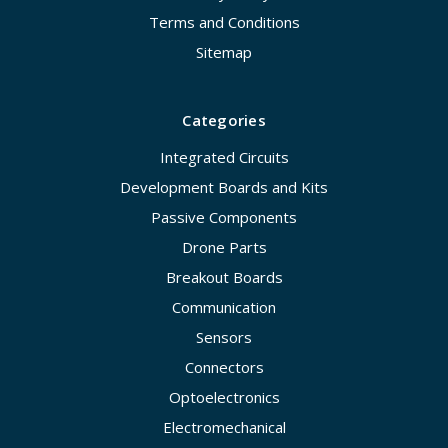
Terms and Conditions
Sitemap
Categories
Integrated Circuits
Development Boards and Kits
Passive Components
Drone Parts
Breakout Boards
Communication
Sensors
Connectors
Optoelectronics
Electromechanical