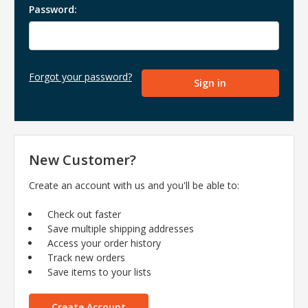
Password:
Forgot your password?
New Customer?
Create an account with us and you'll be able to:
Check out faster
Save multiple shipping addresses
Access your order history
Track new orders
Save items to your lists
Create Account