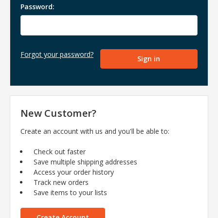
Password:
Forgot your password?
New Customer?
Create an account with us and you'll be able to:
Check out faster
Save multiple shipping addresses
Access your order history
Track new orders
Save items to your lists
Create Account