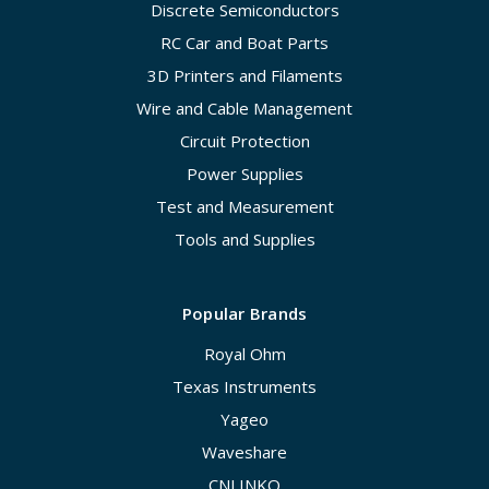
Discrete Semiconductors
RC Car and Boat Parts
3D Printers and Filaments
Wire and Cable Management
Circuit Protection
Power Supplies
Test and Measurement
Tools and Supplies
Popular Brands
Royal Ohm
Texas Instruments
Yageo
Waveshare
CNLINKO