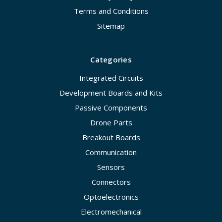
Terms and Conditions
Sitemap
Categories
Integrated Circuits
Development Boards and Kits
Passive Components
Drone Parts
Breakout Boards
Communication
Sensors
Connectors
Optoelectronics
Electromechanical