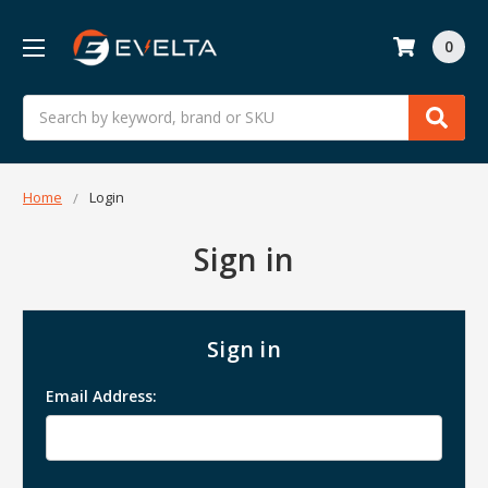
0
Search
Home
Login
Sign in
Sign in
Email Address: