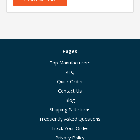
Pages
Top Manufacturers
RFQ
Quick Order
Contact Us
Blog
Shipping & Returns
Frequently Asked Questions
Track Your Order
Privacy Policy