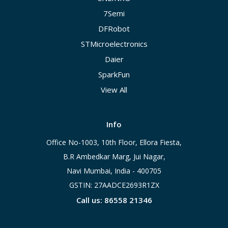
7Semi
DFRobot
STMicroelectronics
Daier
SparkFun
View All
Info
Office No-1003, 10th Floor, Ellora Fiesta,
B.R Ambedkar Marg, Jui Nagar,
Navi Mumbai, India - 400705
GSTIN: 27AADCE2693R1ZX
Call us: 86558 21346