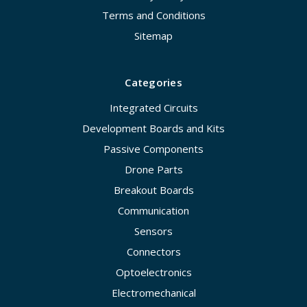
Terms and Conditions
Sitemap
Categories
Integrated Circuits
Development Boards and Kits
Passive Components
Drone Parts
Breakout Boards
Communication
Sensors
Connectors
Optoelectronics
Electromechanical