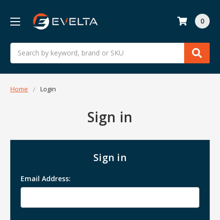
0
Search
Home
Login
Sign in
Sign in
Email Address: