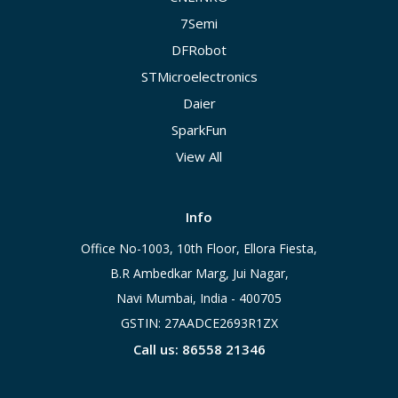
7Semi
DFRobot
STMicroelectronics
Daier
SparkFun
View All
Info
Office No-1003, 10th Floor, Ellora Fiesta,
B.R Ambedkar Marg, Jui Nagar,
Navi Mumbai, India - 400705
GSTIN: 27AADCE2693R1ZX
Call us: 86558 21346