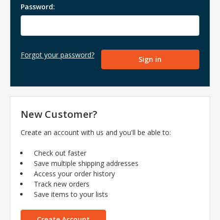
Password:
Forgot your password?
New Customer?
Create an account with us and you'll be able to:
Check out faster
Save multiple shipping addresses
Access your order history
Track new orders
Save items to your lists
Create Account