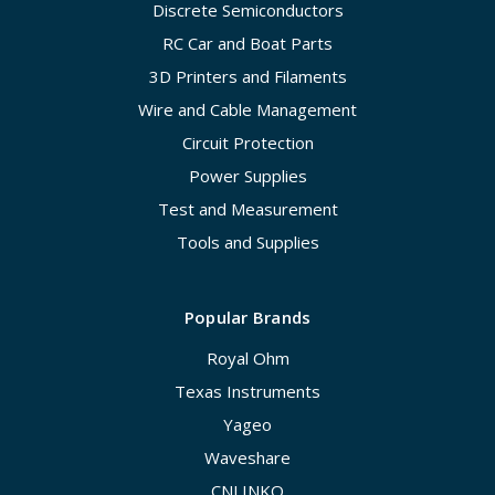
Discrete Semiconductors
RC Car and Boat Parts
3D Printers and Filaments
Wire and Cable Management
Circuit Protection
Power Supplies
Test and Measurement
Tools and Supplies
Popular Brands
Royal Ohm
Texas Instruments
Yageo
Waveshare
CNLINKO