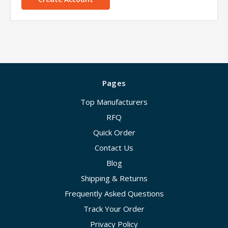
Pages
Top Manufacturers
RFQ
Quick Order
Contact Us
Blog
Shipping & Returns
Frequently Asked Questions
Track Your Order
Privacy Policy