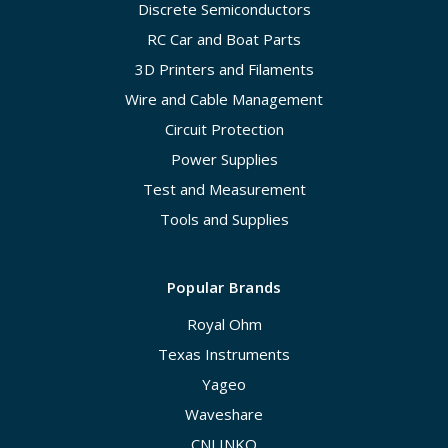
Discrete Semiconductors
RC Car and Boat Parts
3D Printers and Filaments
Wire and Cable Management
Circuit Protection
Power Supplies
Test and Measurement
Tools and Supplies
Popular Brands
Royal Ohm
Texas Instruments
Yageo
Waveshare
CNLINKO