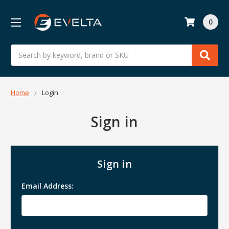
0
Search
Home
Login
Sign in
Sign in
Email Address: