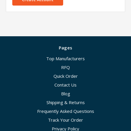
Pages
Top Manufacturers
RFQ
Quick Order
Contact Us
Blog
Shipping & Returns
Frequently Asked Questions
Track Your Order
Privacy Policy