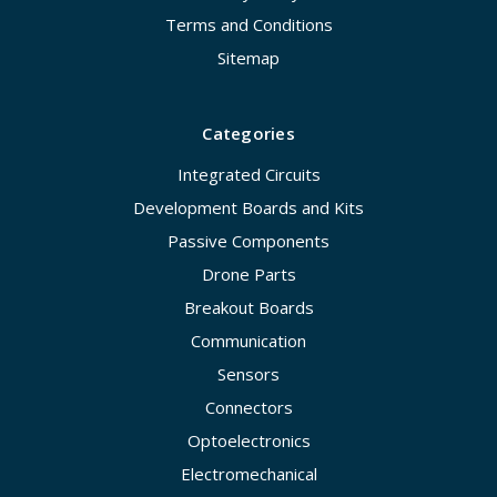
Terms and Conditions
Sitemap
Categories
Integrated Circuits
Development Boards and Kits
Passive Components
Drone Parts
Breakout Boards
Communication
Sensors
Connectors
Optoelectronics
Electromechanical