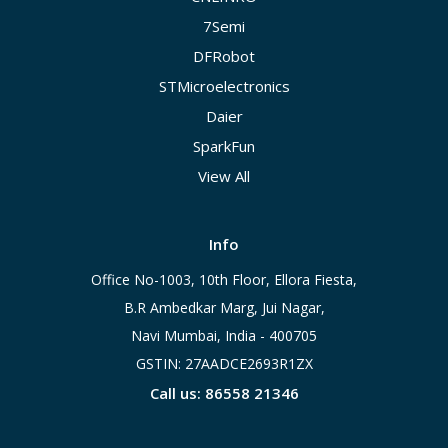
7Semi
DFRobot
STMicroelectronics
Daier
SparkFun
View All
Info
Office No-1003, 10th Floor, Ellora Fiesta,
B.R Ambedkar Marg, Jui Nagar,
Navi Mumbai, India - 400705
GSTIN: 27AADCE2693R1ZX
Call us: 86558 21346