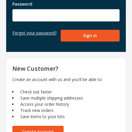
Password:
Forgot your password?
New Customer?
Create an account with us and you'll be able to:
Check out faster
Save multiple shipping addresses
Access your order history
Track new orders
Save items to your lists
Create Account